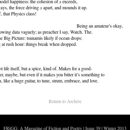
odel happiness: the cohesion of
x
exceeds,
ays, the force driving
x
apart, and mounds it up.
, that Physics class!
g an amateur’s okay,
owing data vaguely; as preacher I say, Watch. The.
the Big Picture: tsunamis likely if ocean drops:
 at rush hour: things break when dropped.
oetry 
ot life itself, but a spice, kind of. Makes for a good-
r, maybe, but even if it makes you bitter it’s something to
, like a huge guitar, to tune, strum, embrace, and love.
Return to Archive
FRiGG: A Magazine of Fiction and Poetry | Issue 39 | Winter 2013