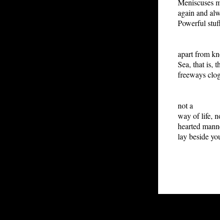
Meniscuses m
again and alw
Powerful stuff
Bein
apart from kn
Sea, that is, 
freeways clog
P
not a
way of life, n
hearted manne
lay beside you