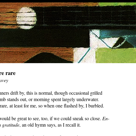
re rare
avey
ers drift by, this is normal, though occasional grilled
amb stands out, or morning spent largely underwater.
are, at least for me, so when one flashed by, I burbled.
ould be great to see, too, if we could sneak so close.
En-
 gratitude
, an old hymn says, as I recall it.