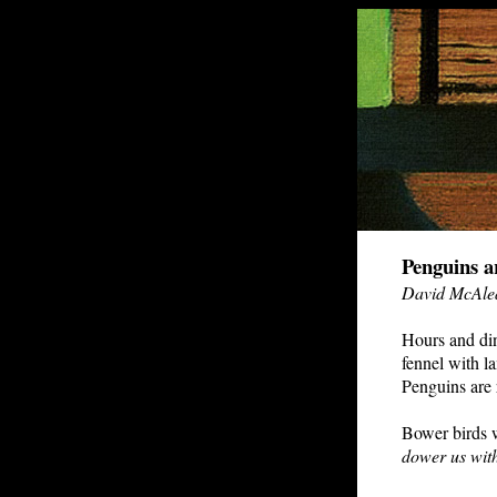
Penguins a
David McAle
Hours and dinn
fennel with l
Penguins are r
Bower birds w
dower us with