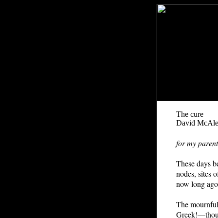
The cure
David McAle
for my parent
These days be
nodes, sites o
now long ago
The mournfuln
Greek!—though