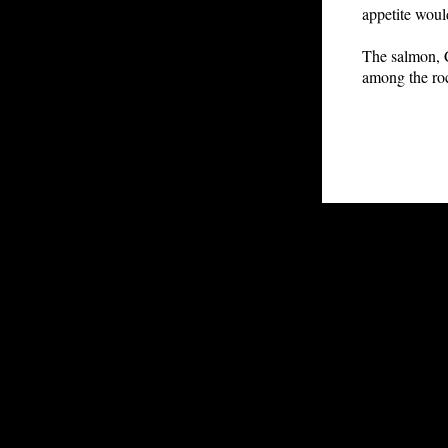
appetite wou
The salmon, C
among the roc