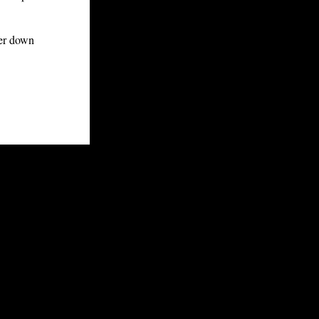
ker down