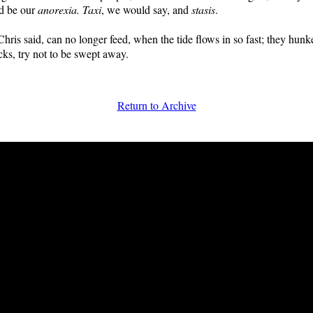
ld be our
anorexia. Taxi
, we would say, and
stasis
.
hris said, can no longer feed, when the tide flows in so fast; they hun
ks, try not to be swept away.
Return to Archive
FRiGG: A Magazine of Fiction and Poetry | Issue 39 | Winter 2013