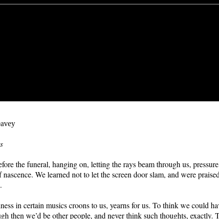
avey
s
fore the funeral, hanging on, letting the rays beam through us, pressure 
f nascence. We learned not to let the screen door slam, and were praised 
.
ess in certain musics croons to us, yearns for us. To think we could h
 then we’d be other people, and never think such thoughts, exactly. 