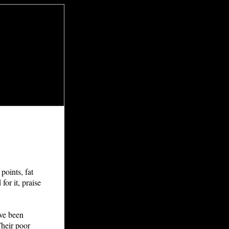
points, fat
for it, praise
ave been
Their poor