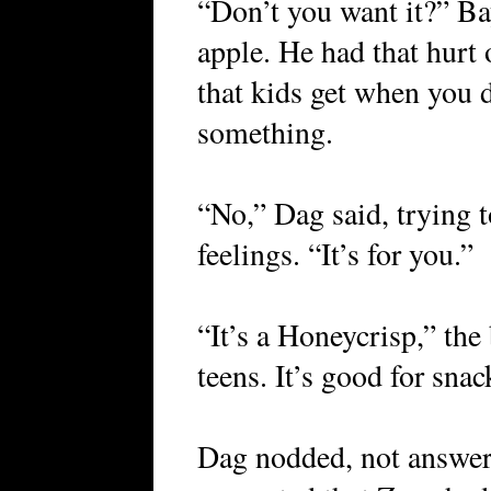
“Don’t you want it?” Bay
apple. He had that hurt
that kids get when you d
something.
“No,” Dag said, trying t
feelings. “It’s for you.”
“It’s a Honeycrisp,” the 
teens. It’s good for snac
Dag nodded, not answeri