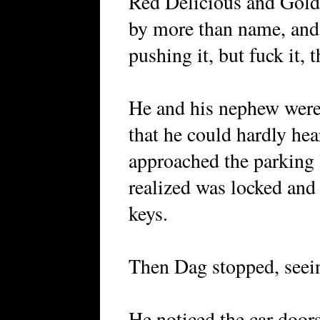
Red Delicious and Gold
by more than name, and
pushing it, but fuck it, t
He and his nephew were
that he could hardly hea
approached the parking 
realized was locked and 
keys.
Then Dag stopped, seein
He noticed the car door