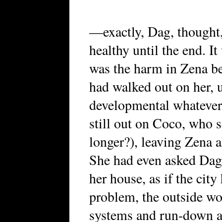
—exactly, Dag, thought,
healthy until the end. I
was the harm in Zena bel
had walked out on her, u
developmental whatevers
still out on Coco, who
longer?), leaving Zena 
She had even asked Dag 
her house, as if the city
problem, the outside wor
systems and run-down a