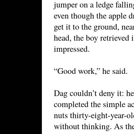
jumper on a ledge falli
even though the apple d
get it to the ground, nea
head, the boy retrieved i
impressed.
“Good work,” he said.
Dag couldn’t deny it: he 
completed the simple ac
nuts thirty-eight-year-
without thinking. As the