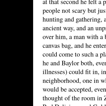
at that second he felt a 
people not scary but jus
hunting and gathering, a
ancient way, and an unp
over him, a man with a b
canvas bag, and he ente
could come to such a pl
he and Baylor both, even
illnesses) could fit in, 
neighborhood, one in wh
would be accepted, eve
thought of the room in 