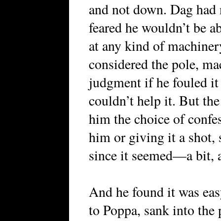
and not down. Dag had n
feared he wouldn’t be ab
at any kind of machinery
considered the pole, ma
judgment if he fouled it 
couldn’t help it. But the
him the choice of confes
him or giving it a shot, 
since it seemed—a bit,
And he found it was eas
to Poppa, sank into the 