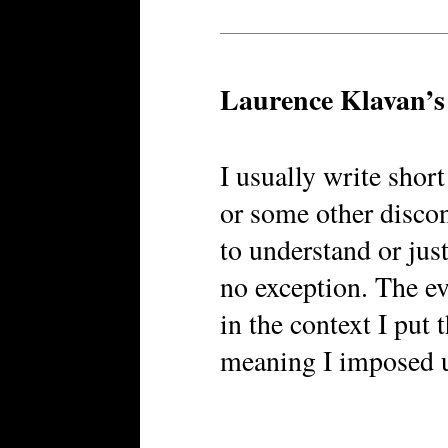
Laurence Klavan’
I usually write short
or some other disco
to understand or just
no exception. The ev
in the context I put 
meaning I imposed 