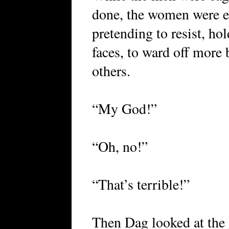
done, the women were ex
pretending to resist, ho
faces, to ward off more
others.
“My God!”
“Oh, no!”
“That’s terrible!”
Then Dag looked at the 