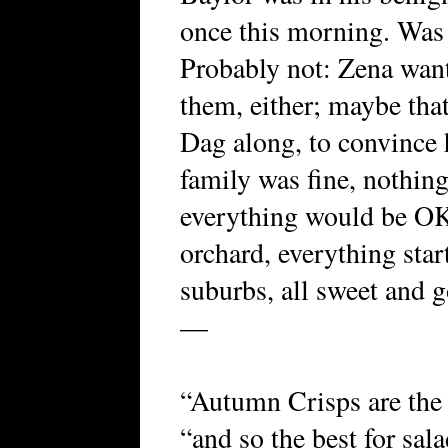
once this morning. Was 
Probably not: Zena want
them, either; maybe tha
Dag along, to convince h
family was fine, nothing
everything would be OK
orchard, everything star
suburbs, all sweet and g
—
“Autumn Crisps are the 
“and so the best for sala