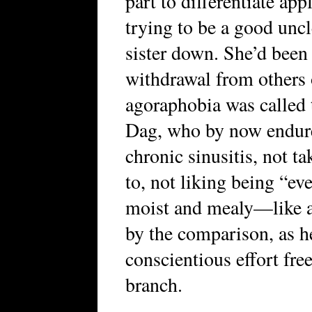
part to differentiate app
trying to be a good uncl
sister down. She’d been 
withdrawal from others 
agoraphobia was called 
Dag, who by now endur
chronic sinusitis, not t
to, not liking being “ev
moist and mealy—like a
by the comparison, as h
conscientious effort free
branch.