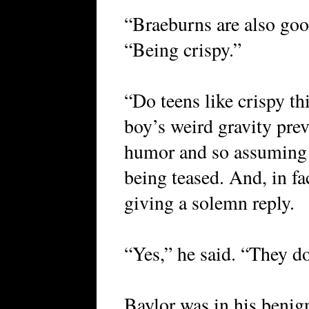
“Braeburns are also good
“Being crispy.”
“Do teens like crispy t
boy’s weird gravity pre
humor and so assuming
being teased. And, in fa
giving a solemn reply.
“Yes,” he said. “They do
Baylor was in his beni