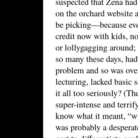
suspected that Zena had 
on the orchard website a
be picking—because eve
credit now with kids, n
or lollygagging around; o
so many these days, had
problem and so was ove
lecturing, lacked basic s
it all too seriously? (Th
super-intense and terrif
know what it meant, “wil
was probably a desperat