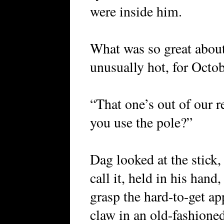
were inside him.
What was so great about
unusually hot, for Octob
“That one’s out of our 
you use the pole?”
Dag looked at the stick,
call it, held in his hand
grasp the hard-to-get app
claw in an old-fashione