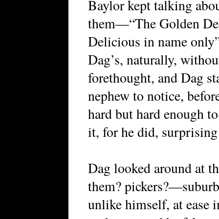
Baylor kept talking abo
them—“The Golden Delic
Delicious in name only
Dag’s, naturally, withou
forethought, and Dag sta
nephew to notice, before
hard but hard enough to 
it, for he did, surprisi
Dag looked around at t
them? pickers?—suburba
unlike himself, at ease 