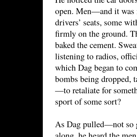
open. Men—and it was 
drivers’ seats, some wit
firmly on the ground. T
baked the cement. Sweat
listening to radios, offi
which Dag began to com
bombs being dropped, ta
—to retaliate for somet
sport of some sort?
As Dag pulled—not so
along, he heard the men 