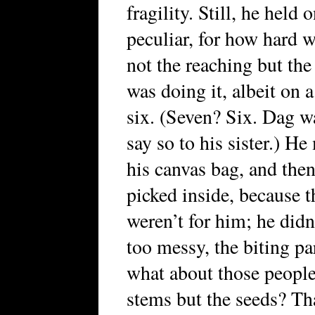
fragility. Still, he held
peculiar, for how hard 
not the reaching but the 
was doing it, albeit on 
six. (Seven? Six. Dag w
say so to his sister.) H
his canvas bag, and the
picked inside, because t
weren’t for him; he didn’
too messy, the biting pa
what about those people
stems but the seeds? Tha