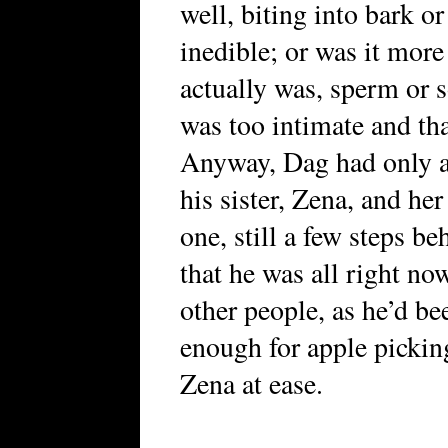
well, biting into bark o
inedible; or was it more
actually was, sperm or 
was too intimate and that
Anyway, Dag had only a
his sister, Zena, and he
one, still a few steps b
that he was all right no
other people, as he’d b
enough for apple picking
Zena at ease.