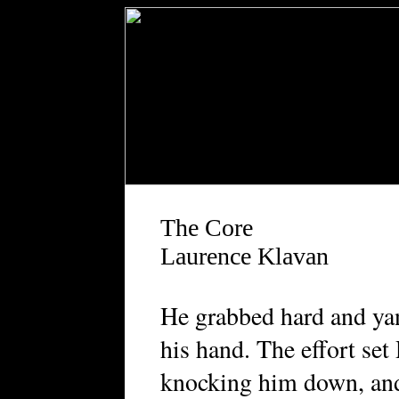
The Core
Laurence Klavan
H
e grabbed hard and ya
his hand. The effort set
knocking him down, and 