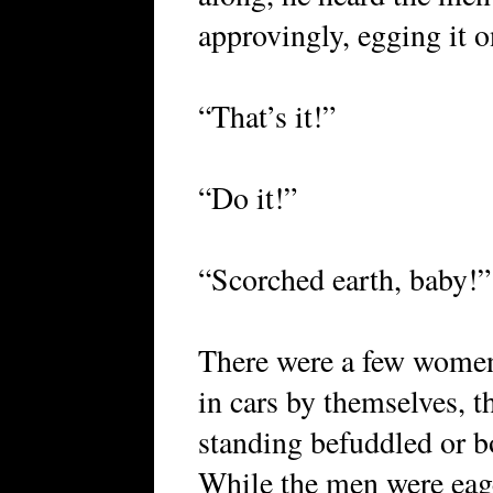
approvingly, egging it o
“That’s it!”
“Do it!”
“Scorched earth, baby!”
There were a few women 
in cars by themselves, th
standing befuddled or bo
While the men were eag