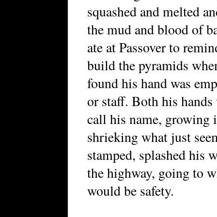
squashed and melted an
the mud and blood of ba
ate at Passover to remin
build the pyramids whe
found his hand was empt
or staff. Both his hand
call his name, growing i
shrieking what just seem
stamped, splashed his 
the highway, going to w
would be safety.