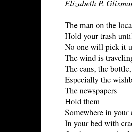
Elizabeth P. Glixma
The man on the local
Hold your trash until
No one will pick it 
The wind is travelin
The cans, the bottle
Especially the wish
The newspapers
Hold them
Somewhere in your 
In your bed with cra