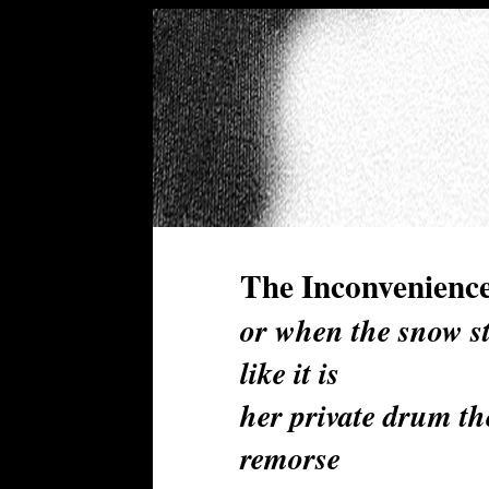
The Inconvenience
or when the snow s
like it is
her private drum th
remorse