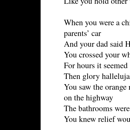
Like you hold other 
When you were a chil
parents’ car
And your dad said H
You crossed your wh
For hours it seemed
Then glory halleluj
You saw the orange 
on the highway
The bathrooms were 
You knew relief wo