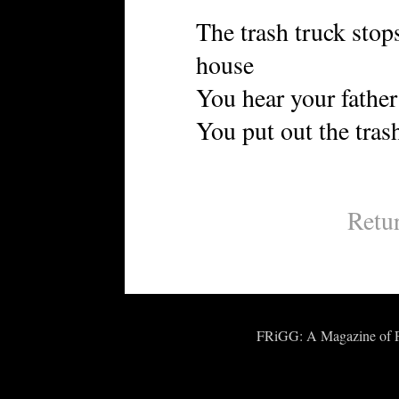
The trash truck stops
house
You hear your fathe
You put out the tras
Retu
FRiGG: A Magazine of Fic