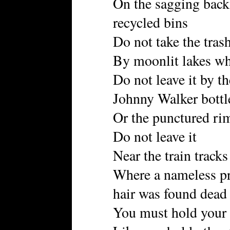
On the sagging back
recycled bins
Do not take the trash
By moonlit lakes wh
Do not leave it by th
Johnny Walker bottl
Or the punctured rim
Do not leave it
Near the train tracks
Where a nameless pr
hair was found dead
You must hold your 