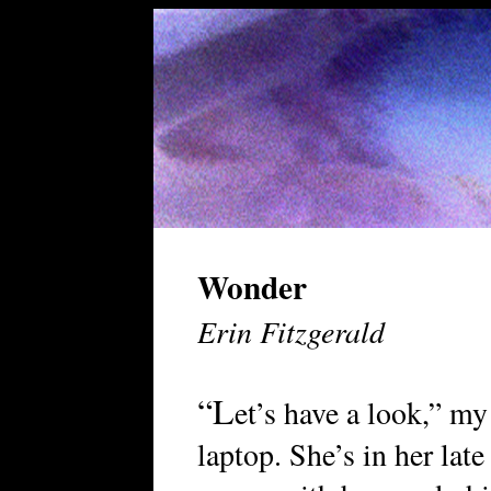
Wonder
Erin Fitzgerald
“L
et’s have a look,” my
laptop. She’s in her late