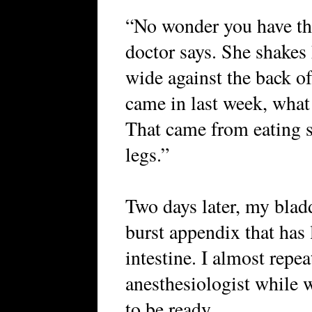
“No wonder you have th
doctor says. She shakes 
wide against the back o
came in last week, what
That came from eating s
legs.”
Two days later, my bladd
burst appendix that has l
intestine. I almost repe
anesthesiologist while 
to be ready.