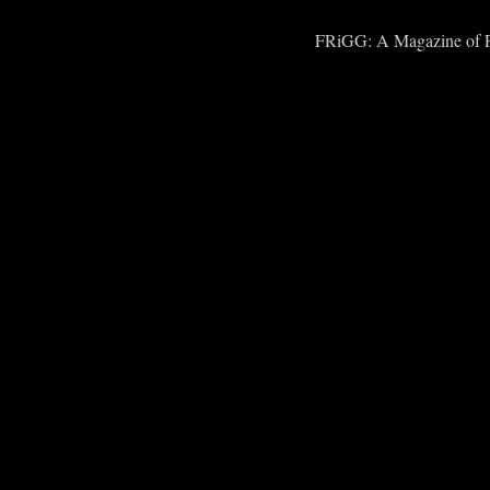
FRiGG: A Magazine of Fic