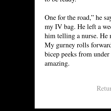
One for the road,” he say
my IV bag. He left a we
him telling a nurse. He 
My gurney rolls forward
bicep peeks from under h
amazing.
Retu