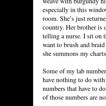
weave with burgundy hig
especially in this wind
room. She’s just returne
country. Her brother is 
telling a nurse. I sit on
want to brush and braid
she summons my charts
Some of my lab numbers 
have nothing to do with 
numbers that have to do
of those numbers are no