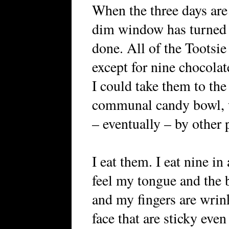
When the three days are 
dim window has turned i
done. All of the Tootsie
except for nine chocolat
I could take them to the
communal candy bowl, 
– eventually – by other 
I eat them. I eat nine in
feel my tongue and the b
and my fingers are wrin
face that are sticky eve