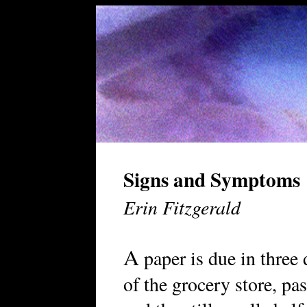
Signs and Symptoms
Erin Fitzgerald
A
paper is due in three 
of the grocery store, pas