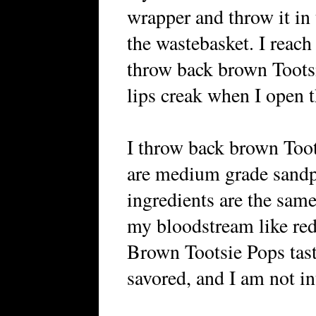
wrapper and throw it in 
the wastebasket. I reach 
throw back brown Tootsi
lips creak when I open t
I throw back brown Toot
are medium grade sandp
ingredients are the same,
my bloodstream like red
Brown Tootsie Pops tast
savored, and I am not in