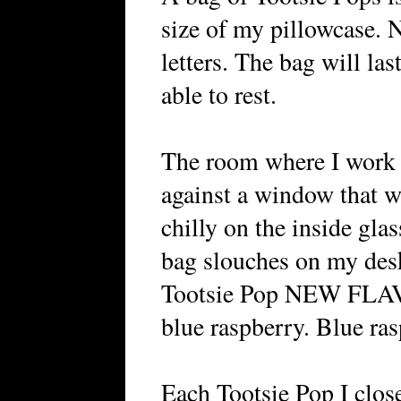
size of my pillowcase
letters. The bag will las
able to rest.
The room where I work 
against a window that w
chilly on the inside gla
bag slouches on my desk
Tootsie Pop NEW FLAV
blue raspberry. Blue ra
Each Tootsie Pop I clos