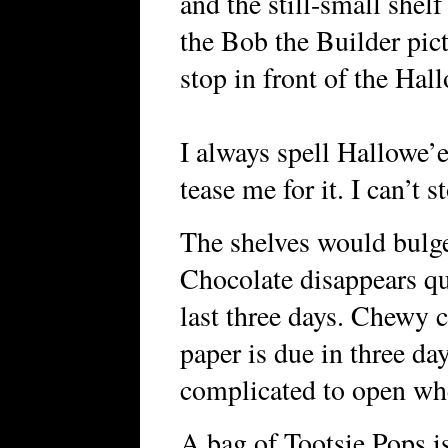
and the still-small shel
the Bob the Builder pic
stop in front of the Hal
I always spell Hallowe’
tease me for it. I can’t s
The shelves would bulge 
Chocolate disappears qu
last three days. Chewy c
paper is due in three da
complicated to open whe
A bag of Tootsie Pops is