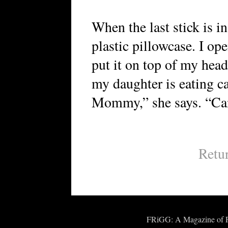
When the last stick is in
plastic pillowcase. I op
put it on top of my head
my daughter is eating car
Mommy,” she says. “Can
Retu
FRiGG: A Magazine of Fic