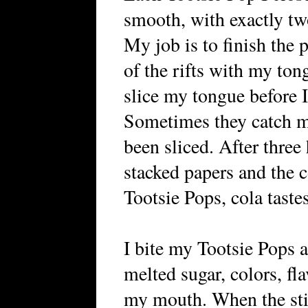
smooth, with exactly tw
My job is to finish the p
of the rifts with my ton
slice my tongue before 
Sometimes they catch m
been sliced. After three
stacked papers and the
Tootsie Pops, cola taste
I bite my Tootsie Pops a
melted sugar, colors, fla
my mouth. When the stick