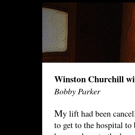
Winston Churchill wi
Bobby Parker
M
y lift had been cancel
to get to the hospital t