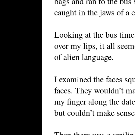
bags and ran to the bus s
caught in the jaws of a 
Looking at the bus time
over my lips, it all see
of alien language.
I examined the faces s
faces. They wouldn’t ma
my finger along the dat
but couldn’t make sense 
Then there was a smili