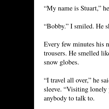
“My name is Stuart,” he
“Bobby.” I smiled. He s
Every few minutes his n
trousers. He smelled like
snow globes.
“I travel all over,” he s
sleeve. “Visiting lonel
anybody to talk to.