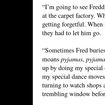
“I’m going to see Fredd
at the carpet factory. W
getting forgetful. When
they had to let him go.
“Sometimes Fred buries 
pyjamas, pyjam
moans
up by doing my special
my special dance moves 
turning to watch shops 
trembling window befor