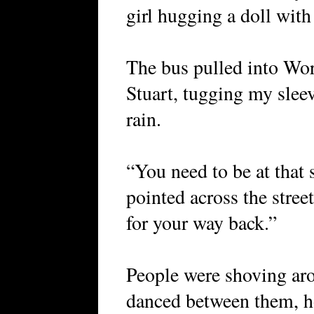
girl hugging a doll with
The bus pulled into Wor
Stuart, tugging my sleev
rain.
“You need to be at that 
pointed across the stree
for your way back.”
People were shoving ar
danced between them, h