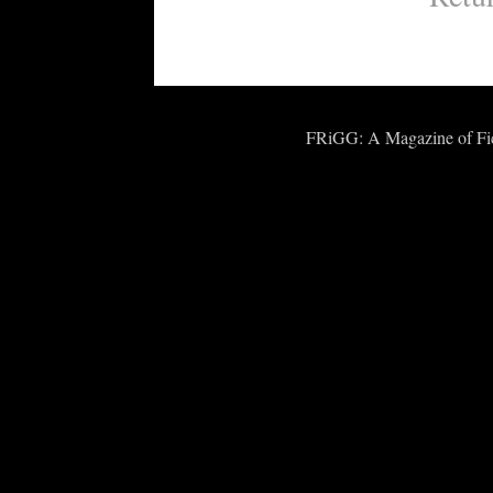
FRiGG: A Magazine of Fict