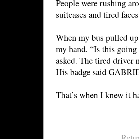
People were rushing ar
suitcases and tired faces
When my bus pulled up I
my hand. “Is this going 
asked. The tired driver 
His badge said GABRI
That’s when I knew it h
Retu