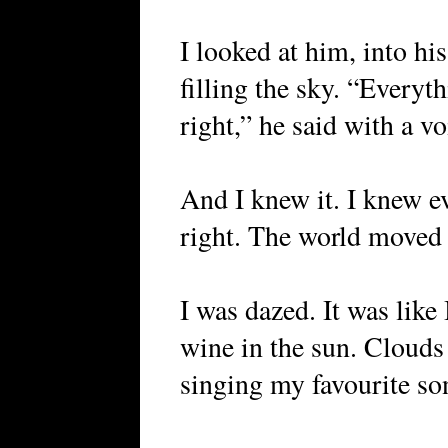
I looked at him, into his
filling the sky. “Everyt
right,” he said with a v
And I knew it. I knew e
right. The world moved
I was dazed. It was like 
wine in the sun. Clouds
singing my favourite so