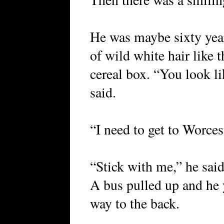
He was maybe sixty years
of wild white hair like 
cereal box. “You look l
said.
“I need to get to Worces
“Stick with me,” he said,
A bus pulled up and he
way to the back.