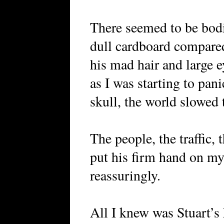
There seemed to be bodi
dull cardboard compared
his mad hair and large ey
as I was starting to pan
skull, the world slowed 
The people, the traffic, t
put his firm hand on my
reassuringly.
All I knew was Stuart’s