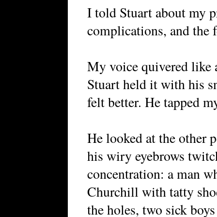
I told Stuart about my p
complications, and the f
My voice quivered like 
Stuart held it with his 
felt better. He tapped 
He looked at the other 
his wiry eyebrows twitc
concentration: a man w
Churchill with tatty sho
the holes, two sick boys 