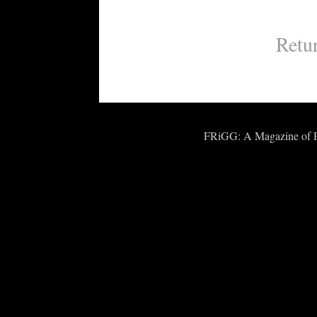
Retu
FRiGG: A Magazine of Fic