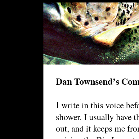
Dan Townsend’s Co
I
write in this voice bef
shower. I usually have t
out, and it keeps me fro