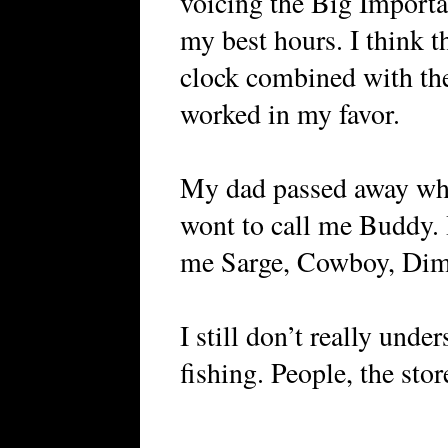
voicing the Big Importa
my best hours. I think t
clock combined with th
worked in my favor.
My dad passed away when
wont to call me Buddy. 
me Sarge, Cowboy, Dim
I still don’t really unde
fishing. People, the stor