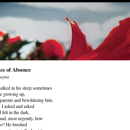
ce of Absence
Hayna
alked in his sleep sometimes
e growing up,
 parents and bewildering him.
. I asked and asked
felt in the dark,
and, most urgently, how
 to? He brushed