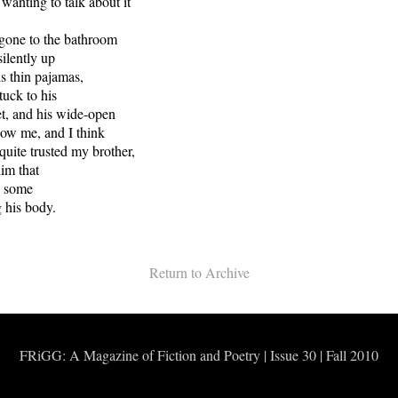
wanting to talk about it
 gone to the bathroom
ilently up
his thin pajamas,
stuck to his
t, and his wide-open
now me, and I think
quite trusted my brother,
im that
h some
g his body.
Return to Archive
FRiGG: A Magazine of Fiction and Poetry | Issue 30 | Fall 2010