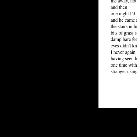
me away, not 
and then
one night I’d
and he came s
the stairs in 
bits of grass 
damp bare fee
eyes didn’t k
I never again 
having seen h
one time wit
stranger usin