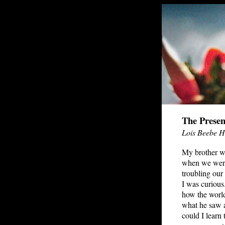
The Presen
Lois Beebe 
My brother w
when we wer
troubling our
I was curious
how the world 
what he saw 
could I learn