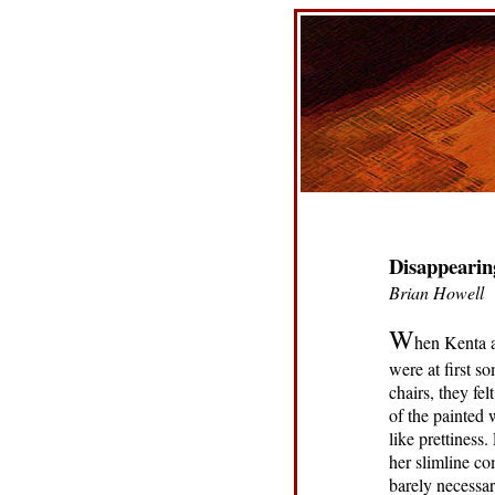
Disappearin
Brian Howell
W
hen Kenta a
were at first s
chairs, they fe
of the painted 
like prettiness
her slimline co
barely necessar