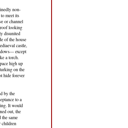
minedly non-
to meet its
ve or channel
 roof looking
ly disunited
de of the house
ediaeval castle,
windows— except
ke a torch.
 space high up
lurking on the
t hide forever
ed by the
ceptance to a
hing. It would
ned out, the
d the same
r children