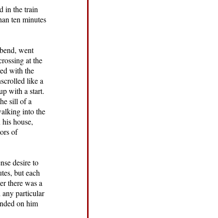
 in the train
than ten minutes
a bend, went
crossing at the
ed with the
scrolled like a
p with a start.
e sill of a
alking into the
n his house,
ors of
nse desire to
tes, but each
er there was a
 any particular
cended on him