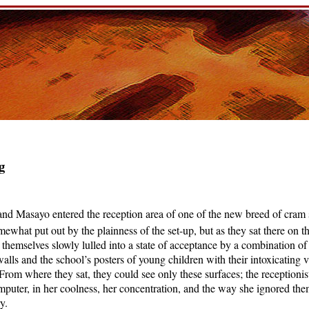
g
nd Masayo entered the reception area of one of the new breed of cram 
omewhat put out by the plainness of the set-up, but as they sat there on 
lt themselves slowly lulled into a state of acceptance by a combination of
walls and the school’s posters of young children with their intoxicating v
. From where they sat, they could see only these surfaces; the receptionist
mputer, in her coolness, her concentration, and the way she ignored th
y.