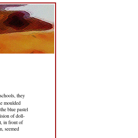
schools, they
the moulded
 the blue pastel
ision of doll-
, in front of
em, seemed