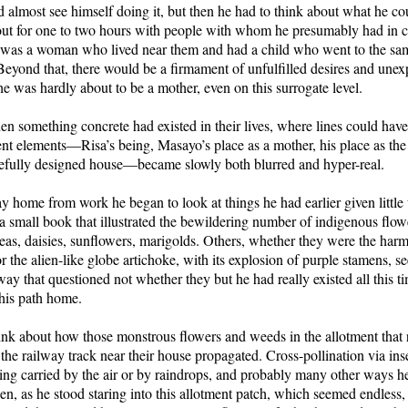
 almost see himself doing it, but then he had to think about what he co
out for one to two hours with people with whom he presumably had in
he was a woman who lived near them and had a child who went to the sa
 Beyond that, there would be a firmament of unfulfilled desires and une
e was hardly about to be a mother, even on this surrogate level.
en something concrete had existed in their lives, where lines could ha
ent elements—Risa’s being, Masayo’s place as a mother, his place as t
arefully designed house—became slowly both blurred and hyper-real.
 home from work he began to look at things he had earlier given little 
a small book that illustrated the bewildering number of indigenous flo
as, daisies, sunflowers, marigolds. Others, whether they were the harm
or the alien-like globe artichoke, with its explosion of purple stamens, s
way that questioned not whether they but he had really existed all this 
his path home.
ink about how those monstrous flowers and weeds in the allotment that 
o the railway track near their house propagated. Cross-pollination via in
ing carried by the air or by raindrops, and probably many other ways h
n, as he stood staring into this allotment patch, which seemed endless, 