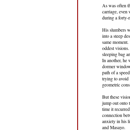
As was often th
carriage, even 
during a forty-
His slumbers we
into a steep de
same moment. H
oddest visions.
sleeping bag an
In another, he 
dormer window, 
path of a speed
trying to avoid
geometric const
But these visio
jump out onto t
time it recurr
connection betw
anxiety in his 
and Masayo.