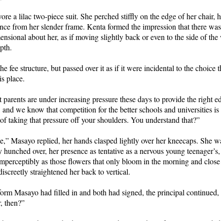
ore a lilac two-piece suit. She perched stiffly on the edge of her chair, h
nce from her slender frame. Kenta formed the impression that there wa
nsional about her, as if moving slightly back or even to the side of t
epth.
he fee structure, but passed over it as if it were incidental to the choic
is place.
t parents are under increasing pressure these days to provide the right e
e, and we know that competition for the better schools and universities is
 of taking that pressure off your shoulders. You understand that?”
e,” Masayo replied, her hands clasped lightly over her kneecaps. She w
y hunched over, her presence as tentative as a nervous young teenager’s,
imperceptibly as those flowers that only bloom in the morning and close
iscreetly straightened her back to vertical.
form Masayo had filled in and both had signed, the principal continued
ur, then?”