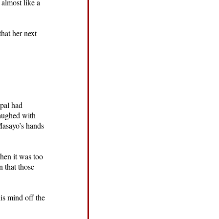
 almost like a
that her next
ipal had
laughed with
 Masayo’s hands
when it was too
n that those
is mind off the