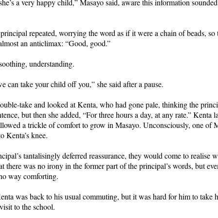
 she’s a very happy child,” Masayo said, aware this information sounded
 principal repeated, worrying the word as if it were a chain of beads, so 
lmost an anticlimax: “Good, good.”
soothing, understanding.
we can take your child off you,” she said after a pause.
ouble-take and looked at Kenta, who had gone pale, thinking the princ
ntence, but then she added, “For three hours a day, at any rate.” Kenta 
 allowed a trickle of comfort to grow in Masayo. Unconsciously, one of
o Kenta’s knee.
ncipal’s tantalisingly deferred reassurance, they would come to realise 
hat there was no irony in the former part of the principal’s words, but eve
no way comforting.
nta was back to his usual commuting, but it was hard for him to take h
isit to the school.