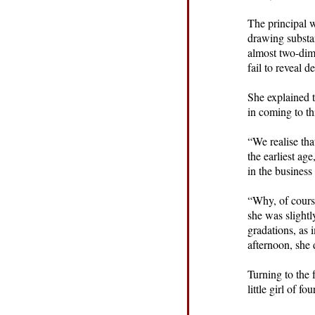
The principal w
drawing substa
almost two-dime
fail to reveal d
She explained t
in coming to th
“We realise tha
the earliest ag
in the business
“Why, of cours
she was slightl
gradations, as 
afternoon, she d
Turning to the 
little girl of fo