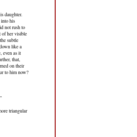
is daughter.
into his
id not rush to
 of her visible
the subtle
 down like a
 even as it
ther, that,
rned on their
cur to him now?
”
more triangular