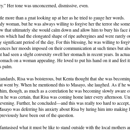
ry.” Her tone was unconcerned, dismissive, even.
le more than a gnat looking up at her as he tried to gauge her words.
y woman, but he was always willing to forgive her the terror she some
w that ultimately she would calm down and allow him to bury his face i
ts which had the elongated shape of ripe aubergines and were rarely ou
y significant period of the day. For this blessing, he was willing to forg
ilences her moods imposed on their communication at such times but als
t had seen a slight convexity swell her stomach in recent years. In actua
tomach on a woman appealing. He loved to put his hand on it and feel it
is palm.
standards, Risa was boisterous, but Kenta thought that she was becomin
t went by. When he mentioned this to Masayo, she laughed. As if he wer
 him, though, as much as a correlation he was becoming slowly aware of.
en he was certain, that Risa was coming home later every afternoon. Until
 evening. Further, he concluded—and this was really too hard to accept, 
asayo was deferring his anxiety about Risa by luring him into making l
previously have been out of the question.
antasised what it must be like to stand outside with the local mothers a