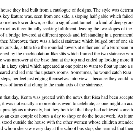
 house they had built from a catalogue of designs. The style was deter
s key feature was, seen from one side, a sloping half-gable which failed 
wo metres lower down, so that a significant tunnel—a kind of deep groo
 roof as if continually seeking fulfilment, leaving the two slopes of the
 of a bridge lowered at different speeds and left standing in a permanent
other. Moreover, there was a helical staircase which bulged out of one si
m outside, a little like the rounded towers at either end of a European m
htened by the machicolation-like slits which framed the two staircase 
ase was narrower at the base than at the top and ended up looking more li
ed in a lazy spiral which appeared at one point to want to float up into a
peared and led into the upstairs rooms. Sometimes, he would catch Risa 
steps, her feet just edging themselves into view—because they could no
ies of turns that clung to the main axis of the staircase.
rn that day, Kenta was greeted with the news that Risa had been accept
h, it was not exactly a momentous event to celebrate, as one might an ac
a prestigious university, but they both felt that they had achieved somet
o an extra couple of hours a day to shop or do the housework. As it tur
he stood outside the house with the other women whose children attende
d whom she saw every day at the school bus stop, she learned that thei