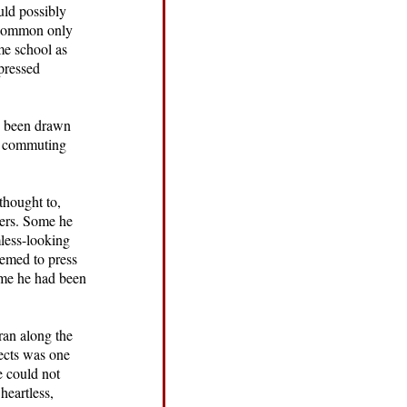
uld possibly
 common only
me school as
xpressed
ve been drawn
he commuting
thought to,
wers. Some he
less-looking
eemed to press
time he had been
ran along the
sects was one
e could not
heartless,