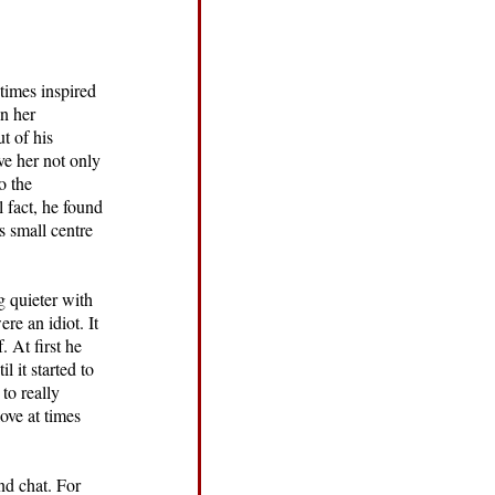
times inspired
n her
t of his
ive her not only
o the
l fact, he found
s small centre
g quieter with
e an idiot. It
 At first he
 it started to
to really
ove at times
nd chat. For