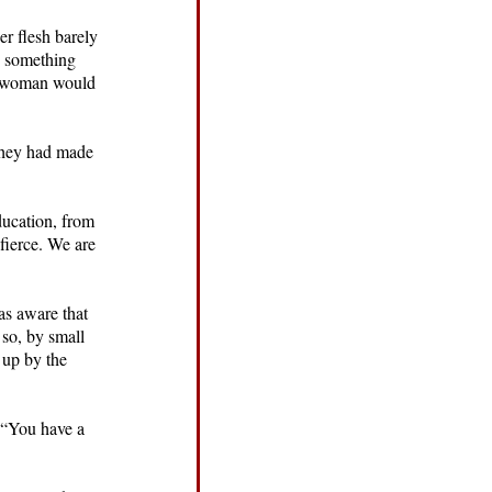
er flesh barely
s something
he woman would
e they had made
ducation, from
 fierce. We are
as aware that
 so, by small
 up by the
, “You have a