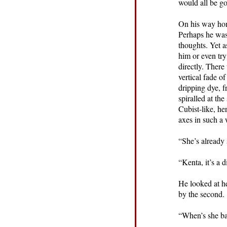
would all be go
On his way hom
Perhaps he was 
thoughts. Yet a
him or even try
directly. Ther
vertical fade o
dripping dye, f
spiralled at th
Cubist-like, he
axes in such a
“She’s already 
“Kenta, it’s a 
He looked at he
by the second.
“When’s she b