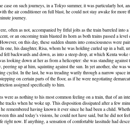
e case on such journeys, in a Tokyo summer, it was particularly hot, and
with the air conditioner on full blast, he could not stay awake for more 
minute journey.
re, often as not, accompanied by fitful jolts as the train barreled into 
scent, or an oncoming train blasted its horn as both trains passed a level 
owever, on this day, these sudden shunts into consciousness were pair
 In one, his daughter, Risa, whom he was holding curled up in a ball, un
d fell backwards and down, as into a steep drop, at which Kenta woke u
was looking down at her as from a helicopter: she was standing against th
peering up at him, squinting against the sun. In yet another, she was w
ing cyclist. In the last, he was treading warily through a narrow space i
 stepping on certain parts of the floor, as if he were negotiating demarcat
riction assigned specifically to him.
ns were as nothing to his most common feeling on a train, that of an inte
he tracks when he woke up. This disposition dissipated after a few minu
ed he remembered having known it ever since he had been a child. Wheth
een this and today’s visions, he could not have said, but he did not feel
life right now. If anything, a sensation of comfortable lassitude had des