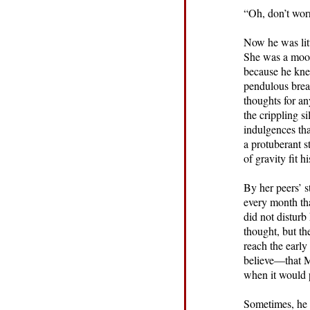
“Oh, don’t wor
Now he was litt
She was a mood
because he kne
pendulous breas
thoughts for an
the crippling s
indulgences tha
a protuberant s
of gravity fit h
By her peers’ 
every month tha
did not disturb
thought, but th
reach the early
believe—that M
when it would 
Sometimes, he f