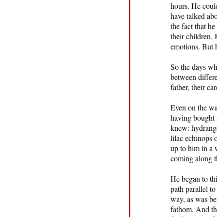
hours. He could
have talked ab
the fact that 
their children.
emotions. But h
So the days wh
between differ
father, their c
Even on the way
having bought 
knew: hydrange
lilac echinops 
up to him in a 
coming along t
He began to th
path parallel t
way, as was be
fathom. And the