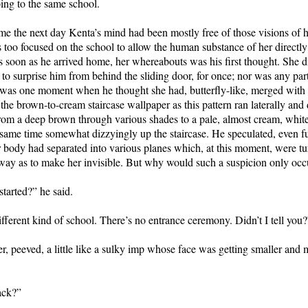
ing to the same school.
e the next day Kenta’s mind had been mostly free of those visions of h
too focused on the school to allow the human substance of her directly 
s soon as he arrived home, her whereabouts was his first thought. She d
 to surprise him from behind the sliding door, for once; nor was any part
e was one moment when he thought she had, butterfly-like, merged with 
f the brown-to-cream staircase wallpaper as this pattern ran laterally and
rom a deep brown through various shades to a pale, almost cream, white,
e same time somewhat dizzyingly up the staircase. He speculated, even fur
r body had separated into various planes which, at this moment, were tu
 way as to make her invisible. But why would such a suspicion only oc
started?” he said.
different kind of school. There’s no entrance ceremony. Didn’t I tell you?
r, peeved, a little like a sulky imp whose face was getting smaller and 
ack?”