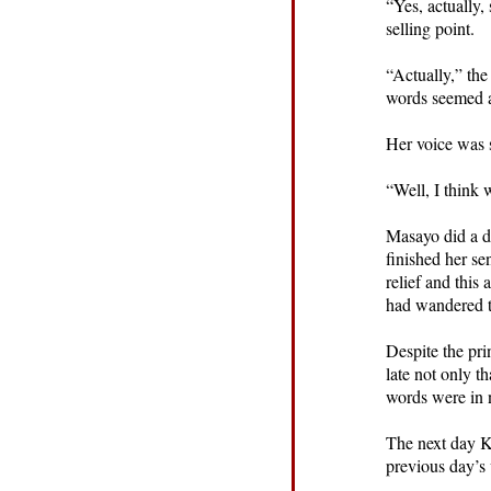
“Yes, actually,
selling point.
“Actually,” the
words seemed a
Her voice was 
“Well, I think 
Masayo did a d
finished her se
relief and this
had wandered t
Despite the pri
late not only t
words were in 
The next day Ke
previous day’s v