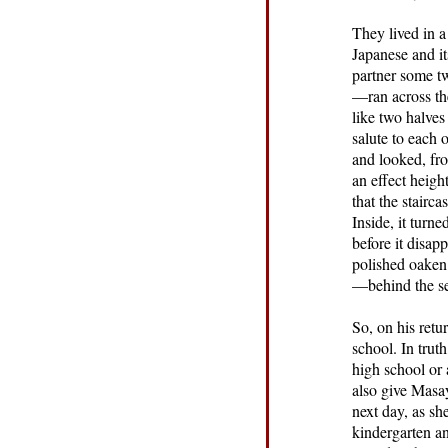
They lived in a
Japanese and it
partner some t
—ran across the
like two halves
salute to each 
and looked, fro
an effect heig
that the stairc
Inside, it turn
before it disap
polished oaken 
—behind the ser
So, on his retu
school. In trut
high school or 
also give Masay
next day, as s
kindergarten an