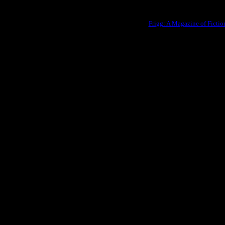
Frigg: A Magazine of Fiction