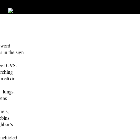
e word
 in the sign
eet CVS.
rching
 elixir
 lungs.
vens
rels,
obins
hbor’s
nchioled