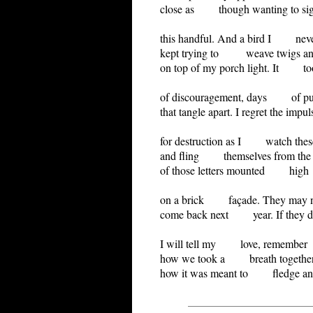
close as though wanting to sig
this handful. And a bird I nev
kept trying to weave twigs and
on top of my porch light. It to
of discouragement, days of pu
that tangle apart. I regret the impul
for destruction as I watch these 
and fling themselves from the 
of those letters mounted high
on a brick façade. They may 
come back next year. If they d
I will tell my love, remember
how we took a breath together
how it was meant to fledge and