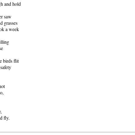
h and hold
er saw
 grasses
ok a week
lling
se
birds flit
safety
not
o,
,
 fly.