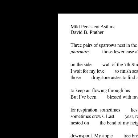
"-//W3C//DTD HTML 4.01 Transitional//EN">
Mild Persistent Asthma
David B. Prather
Three pairs of sparrows nest in th
pharmacy
, those lower case a’s
on the side wall of the 7th Str
I wait for my love to finish sea
those drugstore aisles to find an
to keep air flowing through his
But I’ve been blessed with ra
for respiration, sometimes kest
sometimes crows. Last year, r
nested on the bend of my neig
downspout. My apple tree bro