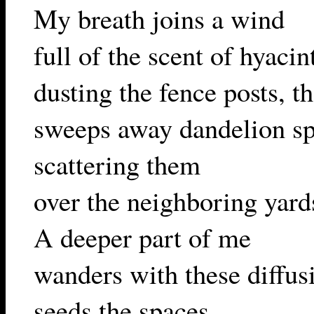
My breath joins a wind
full of the scent of hyacin
dusting the fence posts, t
sweeps away dandelion sp
scattering them
over the neighboring yard
A deeper part of me
wanders with these diffus
seeds the spaces