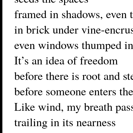
framed in shadows, even t
in brick under vine-encru
even windows thumped in 
It’s an idea of freedom
before there is root and s
before someone enters th
Like wind, my breath pas
trailing in its nearness