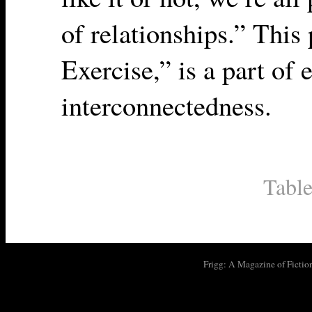
of relationships.” Thi
Exercise,” is a part of 
interconnectedness.
Table
Frigg: A Magazine of Fictio