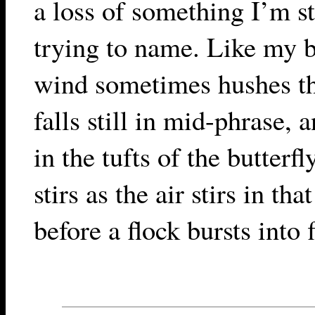
a loss of something I’m st
trying to name. Like my b
wind sometimes hushes th
falls still in mid-phrase, 
in the tufts of the butterf
stirs as the air stirs in tha
before a flock bursts into f