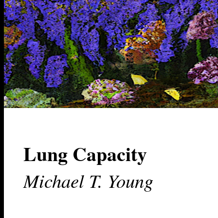
Lung Capacity
Michael T. Young