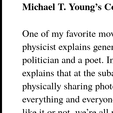
Michael T. Young’s 
One of my favorite mov
physicist explains gene
politician and a poet. I
explains that at the su
physically sharing phot
everything and everyon
like it or not, we’re al