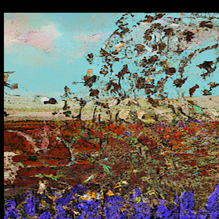
"-//W3C//DTD HTML 4.01 Transitional//EN">