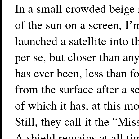
In a small crowded beige
of the sun on a screen, I’
launched a satellite into t
per se, but closer than a
has ever been, less than f
from the surface after a se
of which it has, at this 
Still, they call it the “Mi
A shield remains at all t