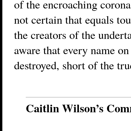
of the encroaching corona,
not certain that equals to
the creators of the under
aware that every name on
destroyed, short of the tru
Caitlin Wilson’s Co