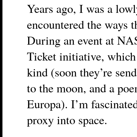
Years ago, I was a low
encountered the ways t
During an event at NAS
Ticket initiative, which i
kind (soon they’re sen
to the moon, and a po
Europa). I’m fascinated
proxy into space.