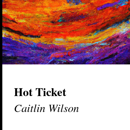
Hot Ticket
Caitlin Wilson