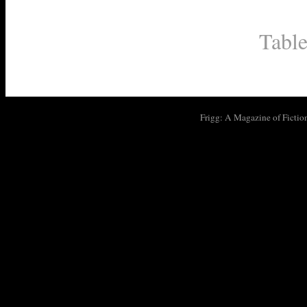
Table
Frigg: A Magazine of Fictio