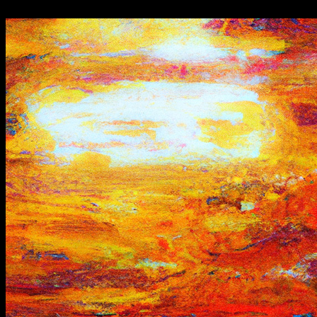
"-//W3C//DTD HTML 4.01 Transitional//EN">