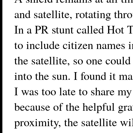
and satellite, rotating thr
In a PR stunt called Hot 
to include citizen names 
the satellite, so one coul
into the sun. I found it m
I was too late to share m
because of the helpful gra
proximity, the satellite wi