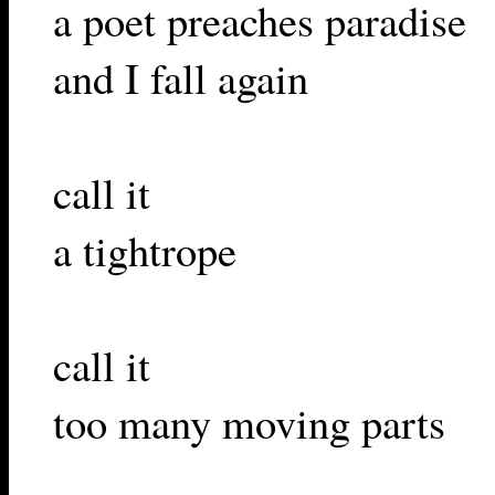
a poet preaches paradise
and I fall again
call it
a tightrope
call it
too many moving parts