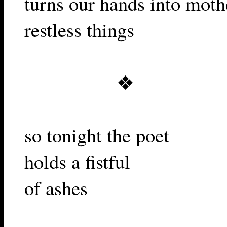
turns our hands into moth
restless things
❖
so tonight the poet
holds a fistful
of ashes