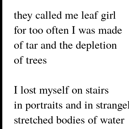
they called me leaf girl
for too often I was made
of tar and the depletion
of trees
I lost myself on stairs
in portraits and in strange
stretched bodies of water