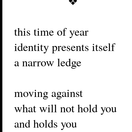
❖
this time of year
identity presents itself
a narrow ledge
moving against
what will not hold you
and holds you