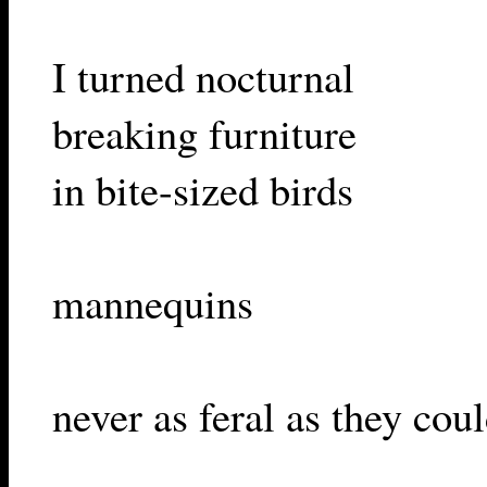
I turned nocturnal
breaking furniture
in bite-sized birds
mannequins
never as feral as they cou