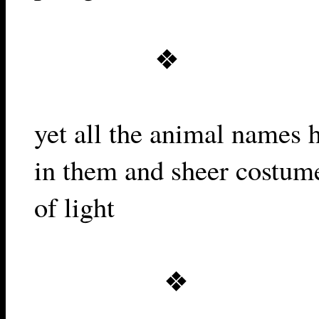
❖
yet all the animal names 
in them and sheer costum
of light
❖