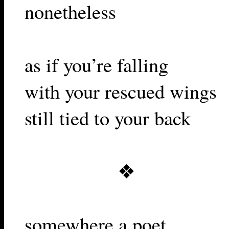
nonetheless
as if you’re falling
with your rescued wings
still tied to your back
❖
somewhere a poet