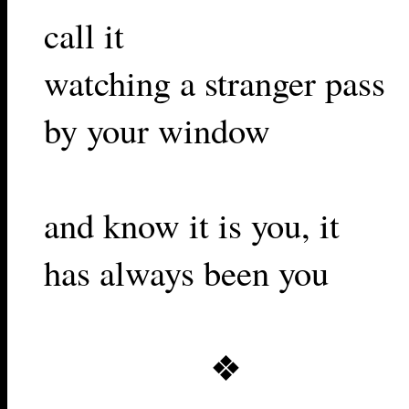
call it
watching a stranger pass
by your window
and know it is you, it
has always been you
❖