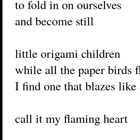
to fold in on ourselves
and become still
little origami children
while all the paper birds f
I find one that blazes like 
call it my flaming heart