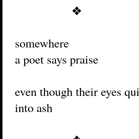
❖
somewhere
a poet says praise
even though their eyes qui
into ash