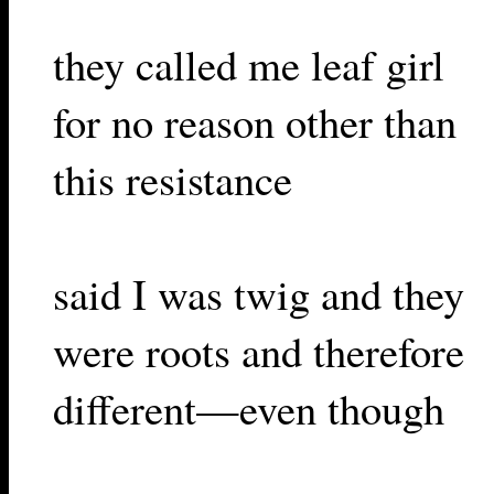
they called me leaf girl
for no reason other than
this resistance
said I was twig and they
were roots and therefore
different—even though