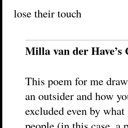
lose their touch
Milla van der Have’
This poem for me draws
an outsider and how yo
excluded even by what
people (in this case, a 