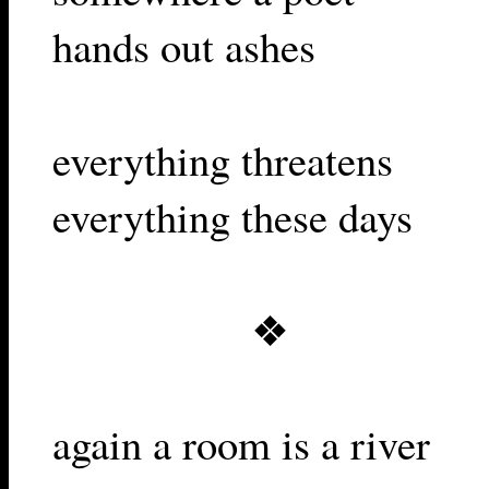
hands out ashes
everything threatens
everything these days
❖
again a room is a river