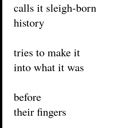
calls it sleigh-born
history
tries to make it
into what it was
before
their fingers