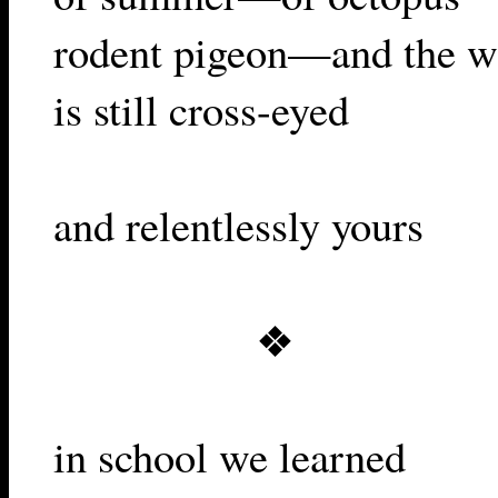
rodent pigeon—and the w
is still cross-eyed
and relentlessly yours
❖
in school we learned