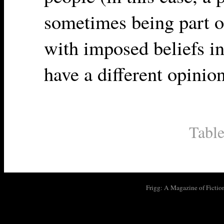
sometimes being part o
with imposed beliefs in
have a different opinion
Table
Frigg: A Magazine of Fictio