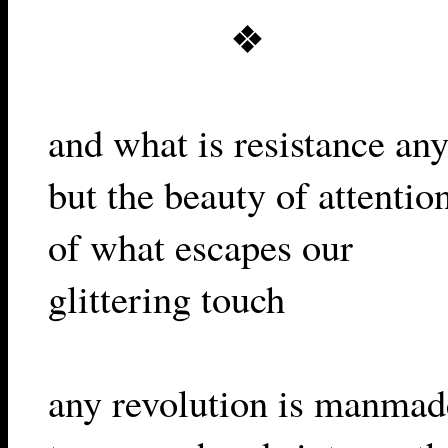
❖
and what is resistance an
but the beauty of attentio
of what escapes our
glittering touch
any revolution is manmad