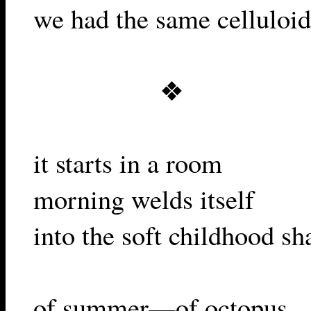
we had the same celluloid
❖
it starts in a room
morning welds itself
into the soft childhood sh
of summer—of octopus