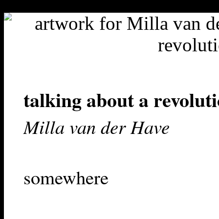
"-//W3C//DTD HTML 4.01 Transitional//EN">
talking about a revolut
Milla van der Have
somewhere