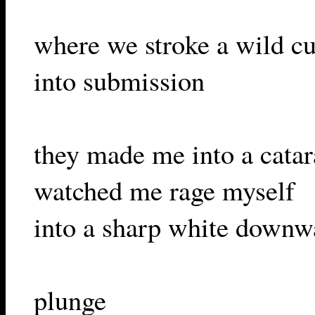
where we stroke a wild cu
into submission
they made me into a catar
watched me rage myself
into a sharp white downw
plunge