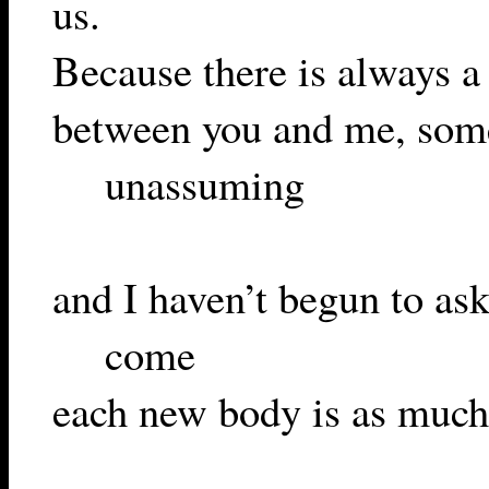
us.
Because there is always a
between you and me, som
unassuming
and I haven’t begun to as
come
each new body is as much r