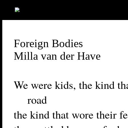
"-//W3C//DTD HTML 4.01 Transitional//EN">
Foreign Bodies
Milla van der Have
We were kids, the kind tha
road
the kind that wore their fe