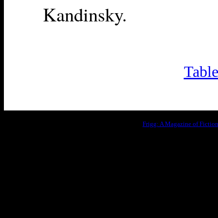
Kandinsky.
Table
Frigg: A Magazine of Fictio