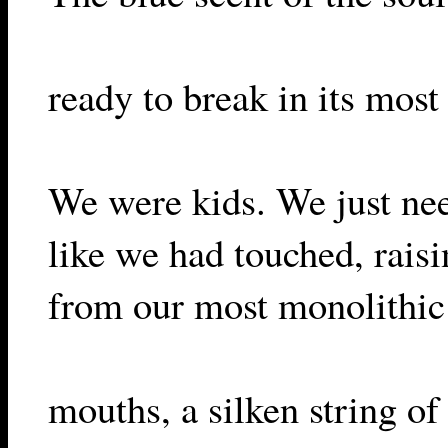
ready to break in its most 
We were kids. We just ne
like we had touched, rais
from our most monolithic 
mouths, a silken string of