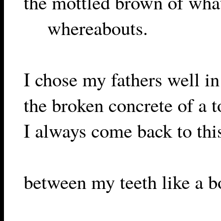
the mottled brown of what 
whereabouts.
I chose my fathers well i
the broken concrete of a t
I always come back to this
between my teeth like a bo