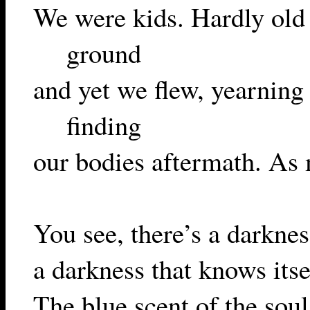
We were kids. Hardly old 
ground
and yet we flew, yearning
finding
our bodies aftermath. As m
You see, there’s a darknes
a darkness that knows its
The blue scent of the soul