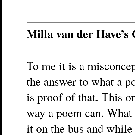
Milla van der Have’
To me it is a misconcep
the answer to what a p
is proof of that. This 
way a poem can. What I
it on the bus and while