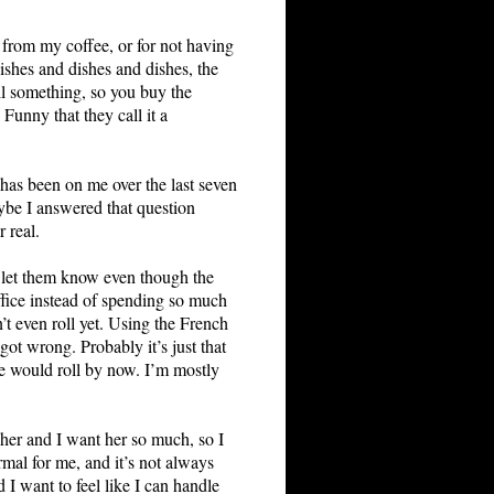
g from my coffee, or for not having
ishes and dishes and dishes, the
ll something, so you buy the
unny that they call it a
 has been on me over the last seven
aybe I answered that question
 real.
st let them know even though the
ffice instead of spending so much
’t even roll yet. Using the French
ot wrong. Probably it’s just that
he would roll by now. I’m mostly
at her and I want her so much, so I
ormal for me, and it’s not always
 I want to feel like I can handle