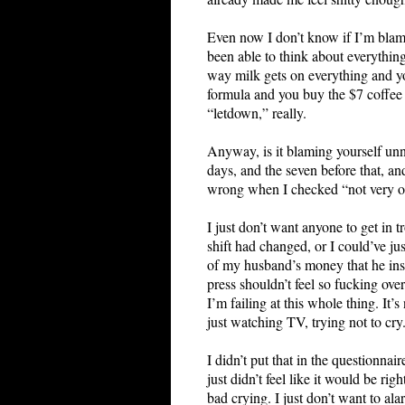
Even now I don’t know if I’m blamin
been able to think about everything
way milk gets on everything and yo
formula and you buy the $7 coffee
“letdown,” really.
Anyway, is it blaming yourself unne
days, and the seven before that, a
wrong when I checked “not very often
I just don’t want anyone to get in 
shift had changed, or I could’ve j
of my husband’s money that he insis
press shouldn’t feel so fucking ov
I’m failing at this whole thing. I
just watching TV, trying not to cry
I didn’t put that in the questionnai
just didn’t feel like it would be ri
bad crying. I just don’t want to al