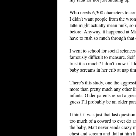
Who needs 6,300 characters to comp
I didn’t want people from the wrong
latte might actually mean milk, so 
before. Anyway, it happened at Mont
have to rush so much through that
I went to school for social science
famously difficult to measure. Self
trust it so much? I don’t know if I
baby screams in her crib at nap tim
There’s this study, one the aggress
more than pretty much any other lif
infants. Older parents report a grea
guess I’ll probably be an older pare
I think it was just that last questi
too much of a coward to ever do any
the baby, Matt never sends crazy m
chest and scream and flail at him l