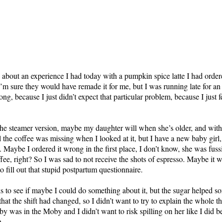
w about an experience I had today with a pumpkin spice latte I had or
I’m sure they would have remade it for me, but I was running late for a
ng, because I just didn’t expect that particular problem, because I just 
e steamer version, maybe my daughter will when she’s older, and withou
 the coffee was missing when I looked at it, but I have a new baby girl,
g.
Maybe I ordered it wrong in the first place, I don’t know, she was fuss
ffee, right? So I was sad to not receive the shots of espresso. Maybe it
o fill out that stupid postpartum questionnaire.
ds to see if maybe I could do something about it, but the sugar helped s
at the shift had changed, so I didn’t want to try to explain the whole th
by was in the Moby and I didn’t want to risk spilling on her like I did
h.