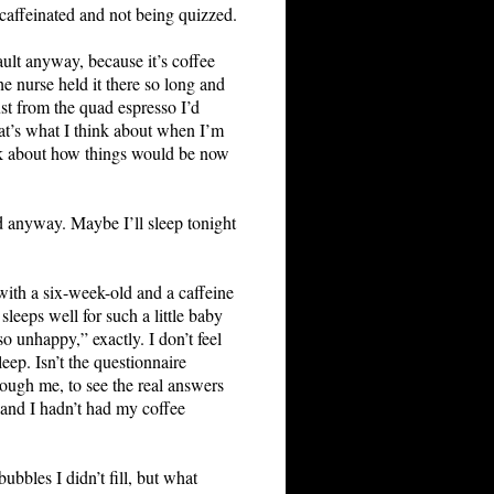
m caffeinated and not being quizzed.
ult anyway, because it’s coffee
e nurse held it there so long and
ust from the quad espresso I’d
at’s what I think about when I’m
hink about how things would be now
ed anyway. Maybe I’ll sleep tonight
 with a six-week-old and a caffeine
leeps well for such a little baby
o unhappy,” exactly. I don’t feel
eep. Isn’t the questionnaire
ough me, to see the real answers
d, and I hadn’t had my coffee
ubbles I didn’t fill, but what