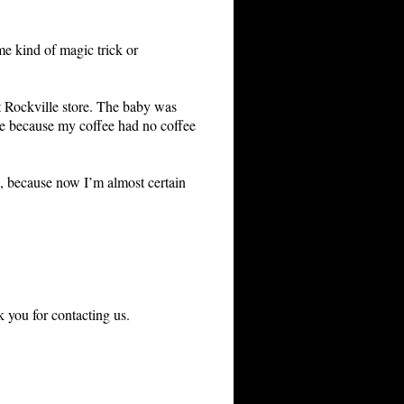
ome kind of magic trick or
lt Rockville store. The baby was
ybe because my coffee had no coffee
ee, because now I’m almost certain
 you for contacting us.