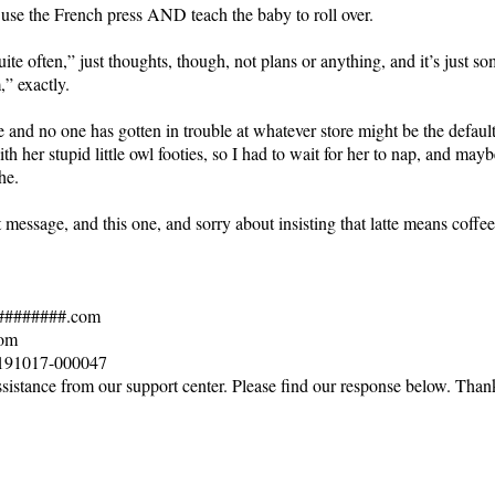
use the French press AND teach the baby to roll over.
uite often,” just thoughts, though, not plans or anything, and it’s just s
,” exactly.
e and no one has gotten in trouble at whatever store might be the defau
h her stupid little owl footies, so I had to wait for her to nap, and ma
he.
 message, and this one, and sorry about insisting that latte means coff
#########.com
com
# 191017-000047
sistance from our support center. Please find our response below. Thank