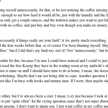
g myself unnecessarily, for that, or for not noticing the coffee missin
 enough to see how hard it would all be, just with the laundry and the d
u only get a couple ounces, and the letdown makes you want to just ki
 with no coffee, and just buy and buy even though you make no money. F
cessarily if things really are your fault? A lot, pretty much everything,
nd the four weeks before that, so of course I’ve been blaming myself. M
,” but if I did that’s my fault too, isn’t it? Not “unnecessarily,” but for
trouble for this, because I’m sure I could have noticed and I could’ve ju
ust used the free Keurig they have in the waiting room at my midwife’s o
ts is mine on stuff I should have time to do at home. I mean, she doesn
erwhelming. Maybe that’s me not being able to cope. Another question I g
t’s not like I’m busy with books and tummy time. If I were, then maybe s
.
re either, but I’ve always been a crier. I mean, I cry just because I look 
ght to put “quite often” for the crying question cause that’s not super abn
arm anyone. I don’t want to alarm you. I just want coffee in my coffee and