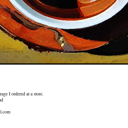
ge I ordered at a store.
nd
l.com