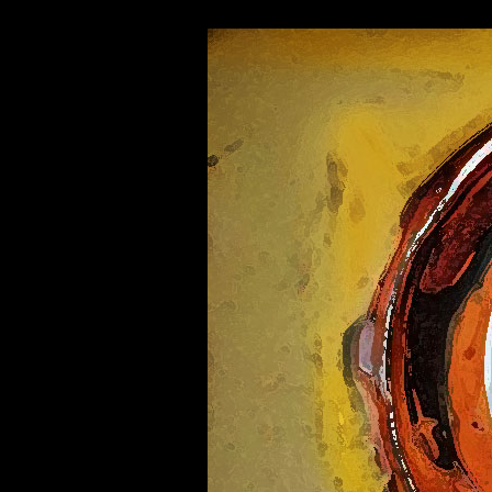
"-//W3C//DTD HTML 4.01 Transitional//EN">