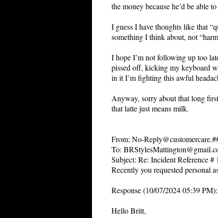
the money because he’d be able to 
I guess I have thoughts like that “q
something I think about, not “harm
I hope I’m not following up too lat
pissed off, kicking my keyboard wit
in it I’m fighting this awful headac
Anyway, sorry about that long first
that latte just means milk.
From: No-Reply@customercare.
To: BRStylesMattington@gmail.
Subject: Re: Incident Reference 
Recently you requested personal as
Response (10/07/2024 05:39 PM):
Hello Britt,