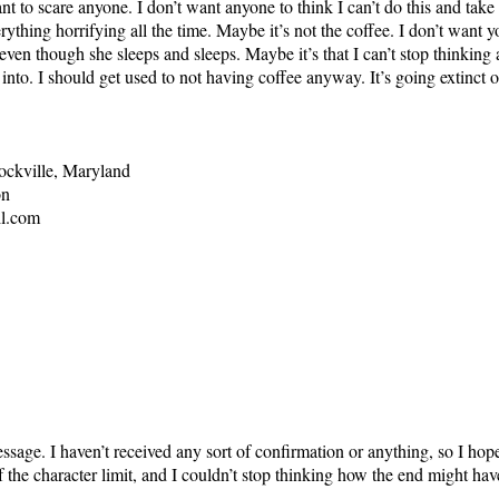
ant to scare anyone. I don’t want anyone to think I can’t do this and ta
rything horrifying all the time. Maybe it’s not the coffee. I don’t want 
ven though she sleeps and sleeps. Maybe it’s that I can’t stop thinking 
into. I should get used to not having coffee anyway. It’s going extinct or
ockville, Maryland
on
l.com
essage. I haven’t received any sort of confirmation or anything, so I h
the character limit, and I couldn’t stop thinking how the end might hav