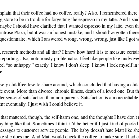
lain that their coffee had no coffee, really? Also, I remembered there a
 store to be in trouble for forgetting the espresso in my latte. And I sai
maybe I should have clarified that I wanted espresso in my latte, even t
rose Plaza, but it was an honest mistake, and I should’ve gotten there o
 questionnaire, which I answered wrong, wrong, wrong, just like I got 
s, research methods and all that? I know how hard it is to measure certain
-reporting, also, notoriously problematic. I feel like people like midwi
 feel “so unhappy,” exactly. I know I don’t sleep. I know I lock myself i
e.
ively childfree love to share around, which concluded that having a chil
e event. More than divorce, chronic illness, death of a loved one. But t
ter sense of satisfaction than non-parents. Satisfaction is a more reliabl
nt eventually. I just wish I could believe it.
on that mattered, though, the self-harm one, and the thoughts I have don’t 
thing like that. Sometimes I think it’d be better if I just kind of poofe
essages to customer service people. The baby doesn’t hate Matt like she
ike she does me. And Matt would check the coffee to make sure it had cof