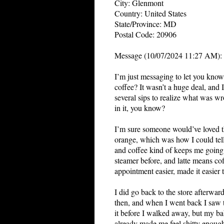
City: Glenmont
Country: United States
State/Province: MD
Postal Code: 20906
Message (10/07/2024 11:27 AM):
I
’m just messaging to let you kno
coffee? It wasn’t a huge deal, and 
several sips to realize what was wro
in it, you know?
I’m sure someone would’ve loved th
orange, which was how I could tell
and coffee kind of keeps me goin
steamer before, and latte means co
appointment easier, made it easier t
I did go back to the store afterwar
then, and when I went back I saw th
it before I walked away, but my ba
already made me feel shitty enoug