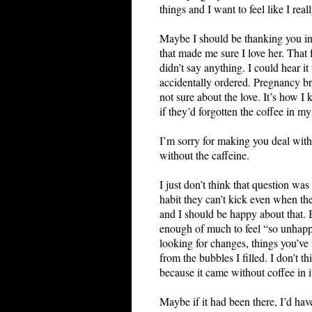
things and I want to feel like I rea
Maybe I should be thanking you ins
that made me sure I love her. That
didn’t say anything. I could hear i
accidentally ordered. Pregnancy b
not sure about the love. It’s how I
if they’d forgotten the coffee in my
I’m sorry for making you deal with 
without the caffeine.
I just don’t think that question wa
habit they can’t kick even when the
and I should be happy about that. B
enough of much to feel “so unhappy.
looking for changes, things you’ve
from the bubbles I filled. I don’t t
because it came without coffee in i
Maybe if it had been there, I’d have