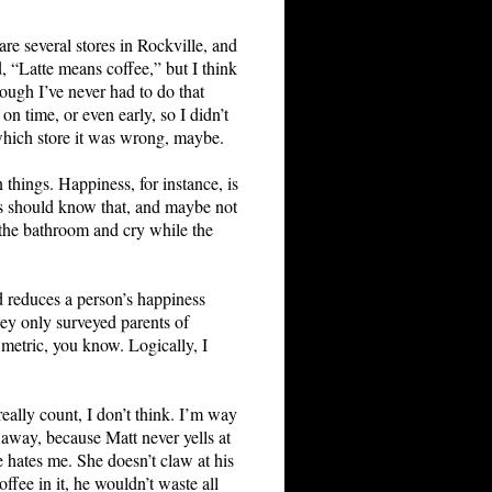
re several stores in Rockville, and
d, “Latte means coffee,” but I think
hough I’ve never had to do that
n time, or even early, so I didn’t
which store it was wrong, maybe.
 things. Happiness, for instance, is
ves should know that, and maybe not
n the bathroom and cry while the
d reduces a person’s happiness
hey only surveyed parents of
e metric, you know. Logically, I
really count, I don’t think. I’m way
d away, because Matt never yells at
 hates me. She doesn’t claw at his
fee in it, he wouldn’t waste all