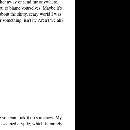
ke her away or send me anywhere.
you to blame yourselves. Maybe it’s
about the shitty, scary world I was
 something, isn’t it? Aren’t we all?
ope you can look it up somehow. My
e seemed cryptic, which is entirely