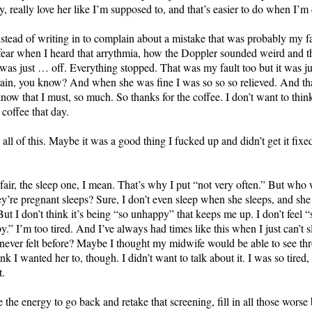
lly, really love her like I’m supposed to, and that’s easier to do when I’
tead of writing in to complain about a mistake that was probably my fa
 fear when I heard that arrythmia, how the Doppler sounded weird and th
t was just … off. Everything stopped. That was my fault too but it was j
rain, you know? And when she was fine I was so so so relieved. And th
 know that I must, so much. So thanks for the coffee. I don’t want to t
 coffee that day.
all of this. Maybe it was a good thing I fucked up and didn’t get it fix
s fair, the sleep one, I mean. That’s why I put “not very often.” But who
y’re pregnant sleeps? Sure, I don’t even sleep when she sleeps, and she s
ut I don’t think it’s being “so unhappy” that keeps me up. I don’t feel “s
” I’m too tired. And I’ve always had times like this when I just can’t sl
 never felt before? Maybe I thought my midwife would be able to see thr
hink I wanted her to, though. I didn’t want to talk about it. I was so tire
t.
 the energy to go back and retake that screening, fill in all those worse b