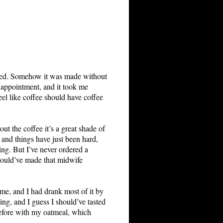
dered. Somehow it was made without
n appointment, and it took me
feel like coffee should have coffee
t the coffee it’s a great shade of
 and things have just been hard,
ing. But I’ve never ordered a
 would’ve made that midwife
ome, and I had drank most of it by
ing, and I guess I should’ve tasted
 before with my oatmeal, which