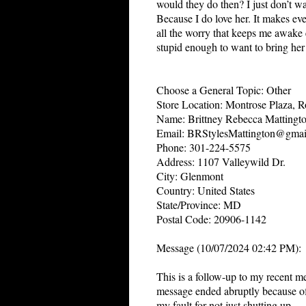
would they do then? I just don’t w
Because I do love her. It makes eve
all the worry that keeps me awake e
stupid enough to want to bring her 
Choose a General Topic: Other
Store Location: Montrose Plaza, R
Name: Brittney Rebecca Mattingt
Email: BRStylesMattington@gmai
Phone: 301-224-5575
Address: 1107 Valleywild Dr.
City: Glenmont
Country: United States
State/Province: MD
Postal Code: 20906-1142
Message (10/07/2024 02:42 PM):
This is a follow-up to my recent m
message ended abruptly because of 
my fault for not just shutting up.