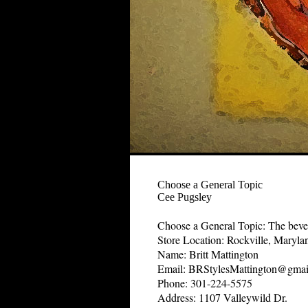
Choose a General Topic
Cee Pugsley
Choose a General Topic: The bevera
Store Location: Rockville, Maryla
Name: Britt Mattington
Email: BRStylesMattington@gmai
Phone: 301-224-5575
Address: 1107 Valleywild Dr.