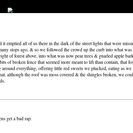
l it emptied all of us there in the dark of the street lights that were mi
 many stops ago, & so we followed the crowd up the curb into what was 
ight of forest above, into what was now pear trees & gnarled apple bark
ts of broken fence that seemed more meant to lift than contain, that fo
ng around everything, offering little red sweets we plucked, eating as w
t, although the roof was moss covered & the shingles broken, we coul
ds.
ns get a bad rap.