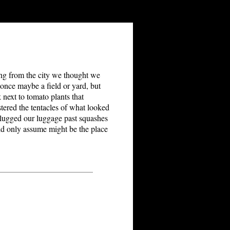
ssing from the city we thought we
once maybe a field or yard, but
 next to tomato plants that
stered the tentacles of what looked
e lugged our luggage past squashes
d only assume might be the place