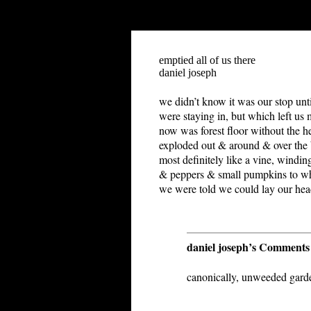
"-//W3C//DTD HTML 4.01 Transitional//EN">
emptied all of us there
daniel joseph
w
e didn’t know it was our stop unti
were staying in, but which left us
now was forest floor without the he
exploded out & around & over the bi
most definitely like a vine, windi
& peppers & small pumpkins to wha
we were told we could lay our hea
daniel joseph’s Comments
canonically, unweeded garde