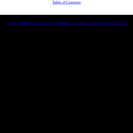
Table of Contents
Frigg: A Magazine of Fiction and Poetry | Issue 64 | Spring/Summer 2025