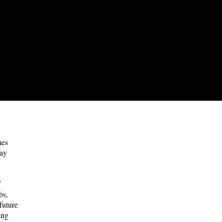
hes
way
f
bs,
future
ing