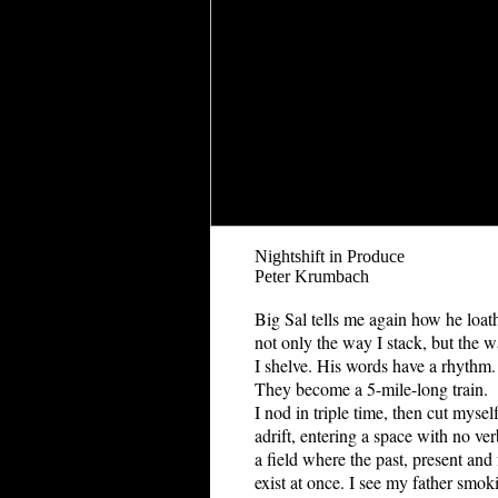
Nightshift in Produce
Peter Krumbach
Big Sal tells me again how he loat
not only the way I stack, but the 
I shelve. His words have a rhythm.
They become a 5-mile-long train.
I nod in triple time, then cut mysel
adrift, entering a space with no ver
a field where the past, present and 
exist at once. I see my father smok