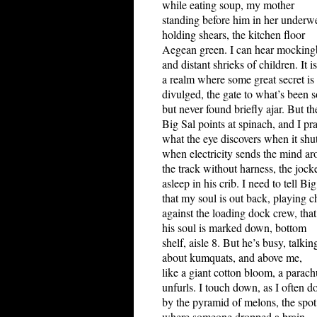
while eating soup, my mother
standing before him in her underwe
holding shears, the kitchen floor
Aegean green. I can hear mocking
and distant shrieks of children. It is
a realm where some great secret is 
divulged, the gate to what’s been 
but never found briefly ajar. But th
Big Sal points at spinach, and I pr
what the eye discovers when it shut
when electricity sends the mind a
the track without harness, the jock
asleep in his crib. I need to tell Big
that my soul is out back, playing c
against the loading dock crew, that
his soul is marked down, bottom
shelf, aisle 8. But he’s busy, talkin
about kumquats, and above me,
like a giant cotton bloom, a parach
unfurls. I touch down, as I often do
by the pyramid of melons, the spot
where someone dropped a brain