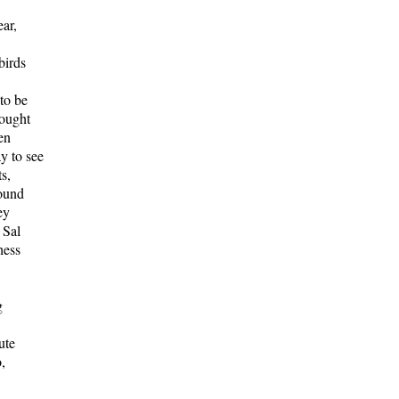
ar,
birds
to be
sought
en
ay to see
s,
round
ey
 Sal
hess
g
ute
,