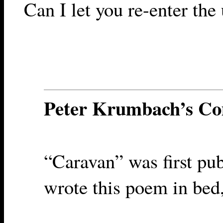
Can I let you re-enter the 
Peter Krumbach’s C
“Caravan” was first pu
wrote this poem in bed,