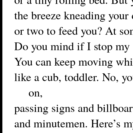
the breeze kneading your 
or two to feed you? At som
Do you mind if I stop my 
You can keep moving whil
like a cub, toddler. No, y
on,
passing signs and billboa
and minutemen. Here’s my 