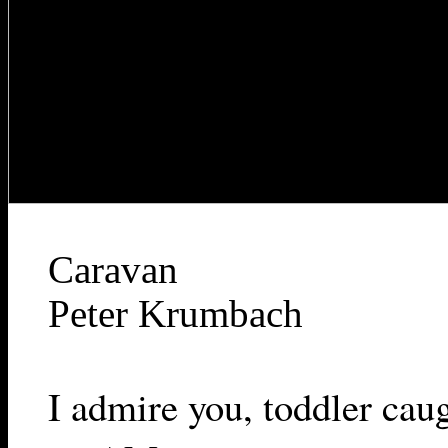
Caravan
Peter Krumbach
I admire you, toddler cau