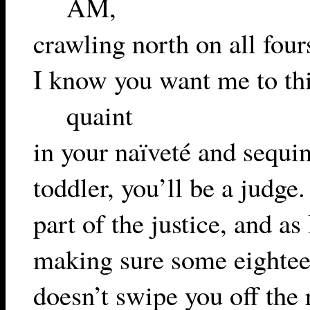
AM,
crawling north on all fours
I know you want me to th
quaint
in your naïveté and sequin
toddler, you’ll be a judge
part of the justice, and as
making sure some eighte
doesn’t swipe you off the