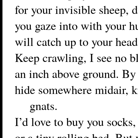
for your invisible sheep, 
you gaze into with your 
will catch up to your head
Keep crawling, I see no bl
an inch above ground. By 
hide somewhere midair, k
gnats.
I’d love to buy you socks,
or a tiny rolling bed. But