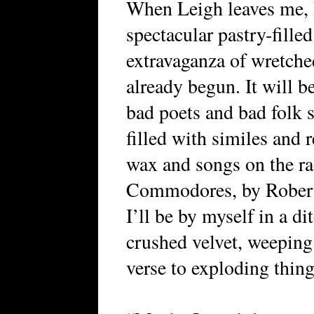
When Leigh leaves me, I’
spectacular pastry-fill
extravaganza of wretch
already begun. It will b
bad poets and bad folk s
filled with similes and
wax and songs on the r
Commodores, by Roberta
I’ll be by myself in a 
crushed velvet, weepin
verse to exploding thing