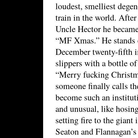
loudest, smelliest dege
train in the world. Afte
Uncle Hector he became 
“MF Xmas.” He stands o
December twenty-fifth i
slippers with a bottle o
“Merry fucking Christma
someone finally calls t
become such an institut
and unusual, like hosin
setting fire to the giant
Seaton and Flannagan’s