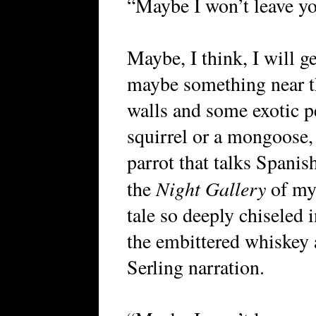
“Maybe I won’t leave you
Maybe, I think, I will g
maybe something near t
walls and some exotic 
squirrel or a mongoose, a
parrot that talks Spanis
Night Gallery
the
of my 
tale so deeply chiseled 
the embittered whiskey 
Serling narration.