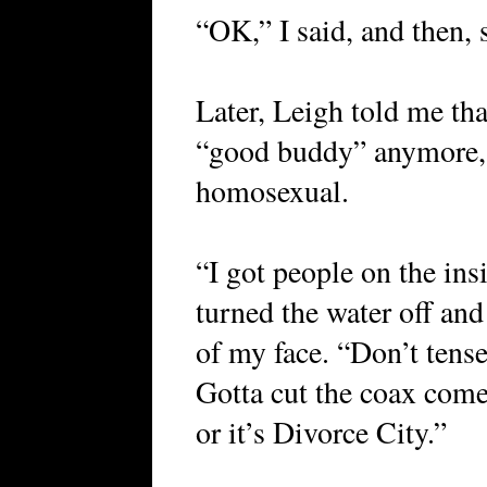
“OK,” I said, and then, 
Later, Leigh told me tha
“good buddy” anymore, 
homosexual.
“I got people on the ins
turned the water off and
of my face. “Don’t tense
Gotta cut the coax com
or it’s Divorce City.”