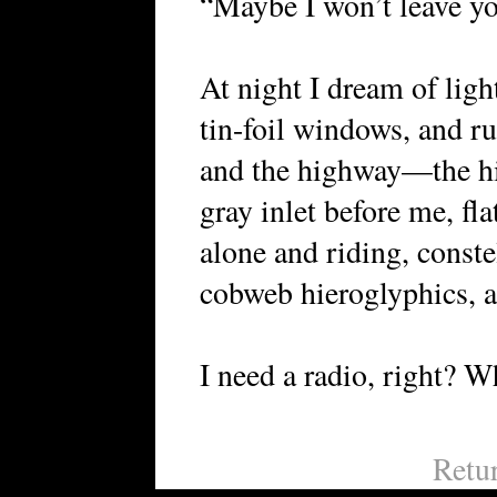
“Maybe I won’t leave you
At night I dream of ligh
tin-foil windows, and r
and the highway—the hi
gray inlet before me, fl
alone and riding, conste
cobweb hieroglyphics, 
I need a radio, right? Wh
Retu