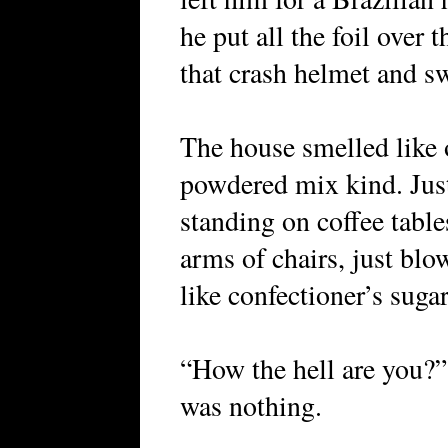
he put all the foil over
that crash helmet and s
The house smelled like 
powdered mix kind. Just
standing on coffee table
arms of chairs, just blo
like confectioner’s sugar
“How the hell are you?” 
was nothing.