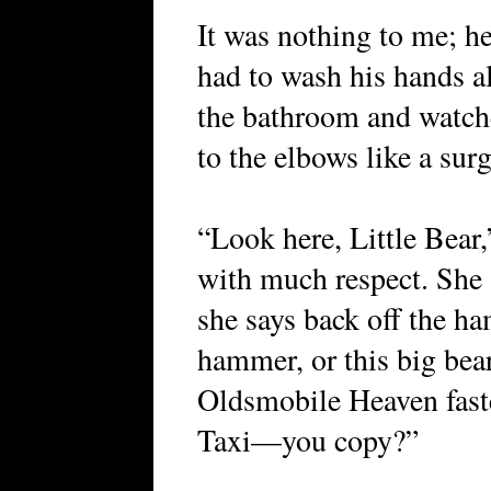
It was nothing to me; h
had to wash his hands al
the bathroom and watch
to the elbows like a sur
“Look here, Little Bear
with much respect. She a
she says back off the ha
hammer, or this big bea
Oldsmobile Heaven faste
Taxi—you copy?”