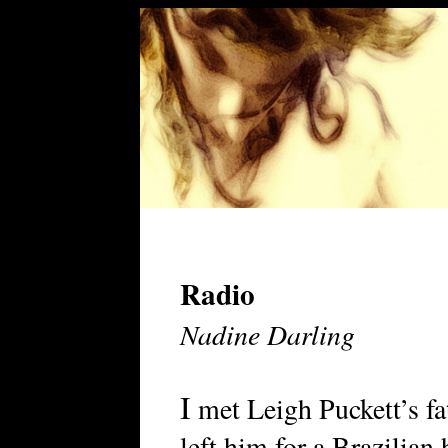
Radio
Nadine Darling
I
met Leigh Puckett’s fat
left him for a Brazilian 