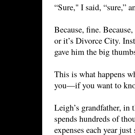
“Sure," I said, “sure,” a
Because, fine. Because
or it’s Divorce City. In
gave him the big thumbs 
This is what happens w
you—if you want to know
Leigh’s grandfather, in
spends hundreds of thous
expenses each year just 