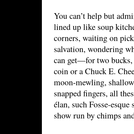
You can’t help but adm
lined up like soup kitch
corners, waiting on pic
salvation, wondering w
can get—for two bucks, 
coin or a Chuck E. Chee
moon-mewling, shallow 
snapped fingers, all the
élan, such Fosse-esque 
show run by chimps and