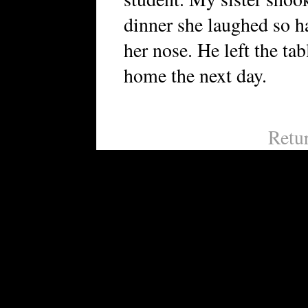
dinner she laughed so ha
her nose. He left the ta
home the next day.
Retu