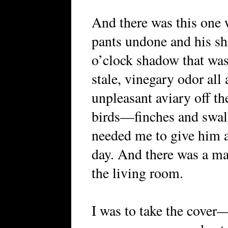
And there was this one 
pants undone and his shir
o’clock shadow that wa
stale, vinegary odor all
unpleasant aviary off th
birds—finches and swa
needed me to give him a
day. And there was a ma
the living room.
I was to take the cover