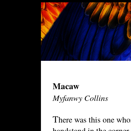
Macaw
Myfanwy Collins
T
here was this one whos
handstand in the corner