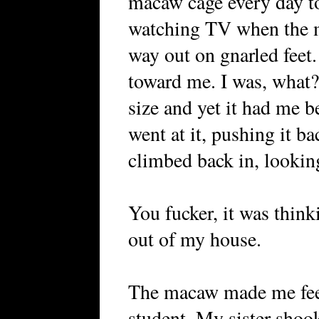
macaw cage every day to 
watching TV when the ma
way out on gnarled feet.
toward me. I was, what?
size and yet it had me b
went at it, pushing it ba
climbed back in, looking
You fucker, it was think
out of my house.
The macaw made me feel
student. My sister shook