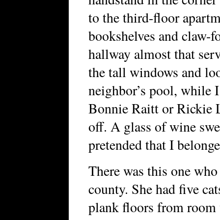
to the third-floor apart
bookshelves and claw-f
hallway almost that serv
the tall windows and loo
neighbor’s pool, while I
Bonnie Raitt or Rickie L
off. A glass of wine sw
pretended that I belonge
There was this one who l
county. She had five ca
plank floors from room 