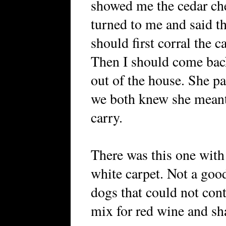
showed me the cedar che
turned to me and said tha
should first corral the c
Then I should come back 
out of the house. She p
we both knew she meant 
carry.
There was this one with
white carpet. Not a good
dogs that could not cont
mix for red wine and sh