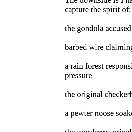
capture the spirit of:
the gondola accused 
barbed wire claiming
a rain forest respons
pressure
the original checke
a pewter noose soa
the murderess urinal