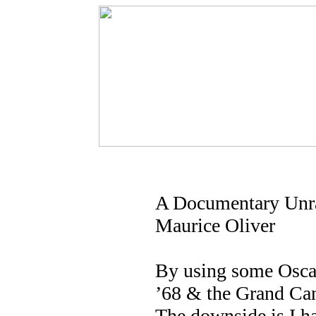
A Documentary Unra
Maurice Oliver
By using some Oscarw
’68 & the Grand Can
The downside is I h