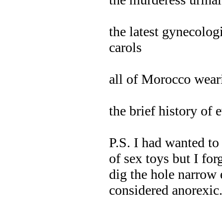
the latest gynecolog
carols
all of Morocco weari
the brief history of
P.S. I had wanted to 
of sex toys but I for
dig the hole narrow 
considered anorexic