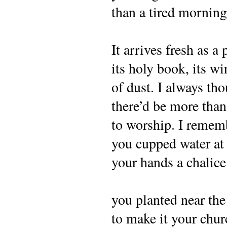
than a tired morning
It arrives fresh as a p
its holy book, its w
of dust. I always th
there’d be more th
to worship. I reme
you cupped water at
your hands a chalice
you planted near th
to make it your chur