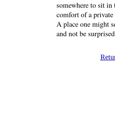
somewhere to sit in 
comfort of a private 
A place one might 
and not be surprised
Retu