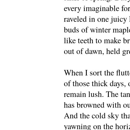
every imaginable fo
raveled in one juicy
buds of winter mapl
like teeth to make br
out of dawn, held g
When I sort the flut
of those thick days,
remain lush. The tan
has browned with ou
And the cold sky th
yawning on the hori