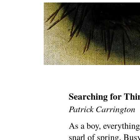
Searching for Thi
Patrick Carrington
As a boy, everything
snarl of spring. Bus