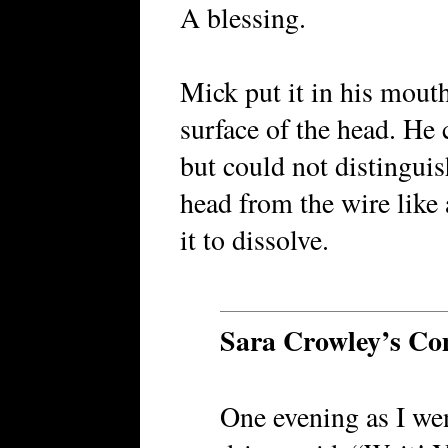
A blessing.
Mick put it in his mouth
surface of the head. He
but could not distinguis
head from the wire like 
it to dissolve.
Sara Crowley’s C
One evening as I went