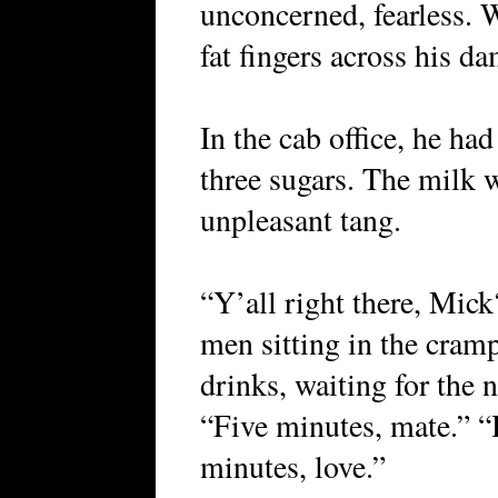
unconcerned, fearless. 
fat fingers across his d
In the cab office, he ha
three sugars. The milk 
unpleasant tang.
“Y’all right there, Mick
men sitting in the cramp
drinks, waiting for the n
“Five minutes, mate.” “
minutes, love.”