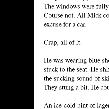
The windows were fully
Course not. All Mick cou
excuse for a car.
Crap, all of it.
He was wearing blue sho
stuck to the seat. He sh
the sucking sound of sk
They stung a bit. He cou
An ice-cold pint of lage