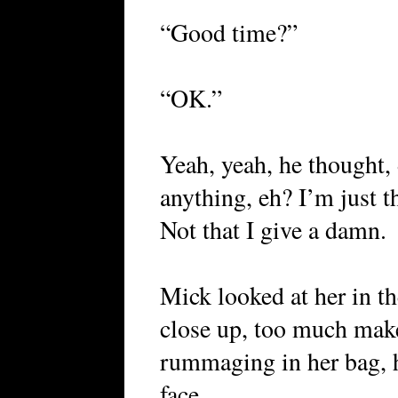
“Good time?”
“OK.”
Yeah, yeah, he thought, 
anything, eh? I’m just t
Not that I give a damn.
Mick looked at her in th
close up, too much mak
rummaging in her bag, h
face.