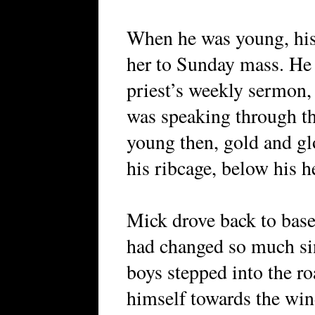
When he was young, his
her to Sunday mass. He h
priest’s weekly sermon,
was speaking through th
young then, gold and gl
his ribcage, below his he
Mick drove back to base
had changed so much si
boys stepped into the ro
himself towards the win