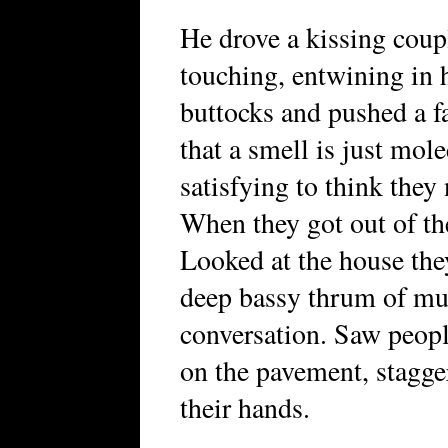
He drove a kissing coup
touching, entwining in h
buttocks and pushed a f
that a smell is just mole
satisfying to think they
When they got out of the
Looked at the house they
deep bassy thrum of mus
conversation. Saw peopl
on the pavement, stagger
their hands.