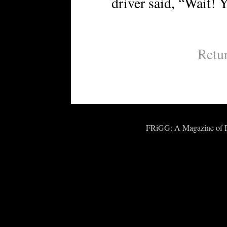
driver said, “Wait! 
Retu
FRiGG: A Magazine of Fic