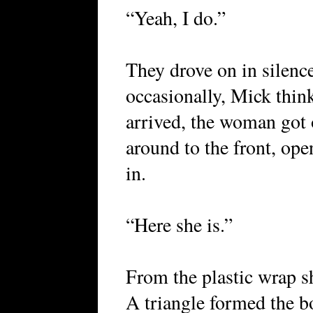
“Yeah, I do.”
They drove on in silenc
occasionally, Mick thin
arrived, the woman got 
around to the front, op
in.
“Here she is.”
From the plastic wrap sh
A triangle formed the b