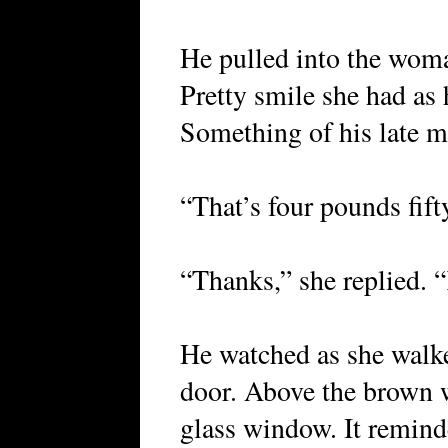
He pulled into the woma
Pretty smile she had as h
Something of his late m
“That’s four pounds fift
“Thanks,” she replied. 
He watched as she walk
door. Above the brown w
glass window. It remind