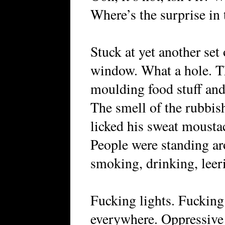
Where’s the surprise in 
Stuck at yet another set
window. What a hole. Th
moulding food stuff and 
The smell of the rubbish
licked his sweat moustac
People were standing aro
smoking, drinking, leeri
Fucking lights. Fucking h
everywhere. Oppressive 