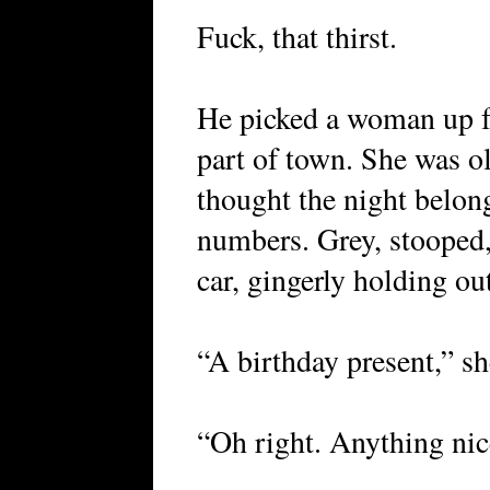
Fuck, that thirst.
He picked a woman up f
part of town. She was o
thought the night belong
numbers. Grey, stooped,
car, gingerly holding out
“A birthday present,” sh
“Oh right. Anything ni