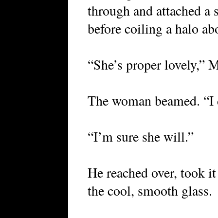
through and attached a s
before coiling a halo ab
“She’s proper lovely,” M
The woman beamed. “I d
“I’m sure she will.”
He reached over, took it
the cool, smooth glass.