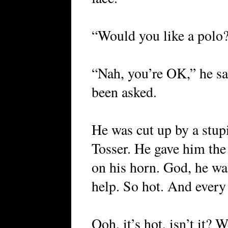
“Would you like a polo?
“Nah, you’re OK,” he sa
been asked.
He was cut up by a stupi
Tosser. He gave him the
on his horn. God, he wa
help. So hot. And every 
Ooh, it’s hot, isn’t it? 