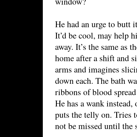
window?
He had an urge to butt it
It’d be cool, may help
away. It’s the same as 
home after a shift and si
arms and imagines slicin
down each. The bath wate
ribbons of blood spread 
He has a wank instead, 
puts the telly on. Tries 
not be missed until the 