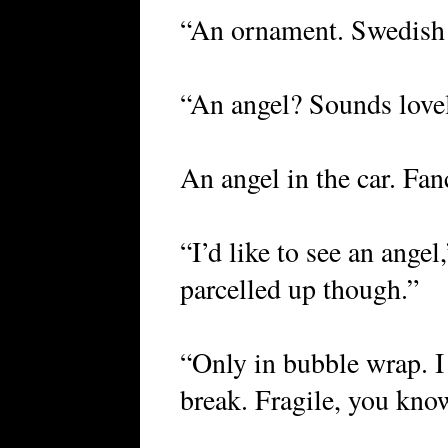
“An ornament. Swedish a
“An angel? Sounds lovel
An angel in the car. Fan
“I’d like to see an angel,
parcelled up though.”
“Only in bubble wrap. I
break. Fragile, you kno