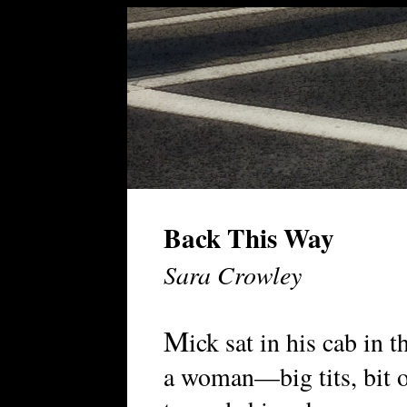
Back This Way
Sara Crowley
M
ick sat in his cab in 
a woman—big tits, bit