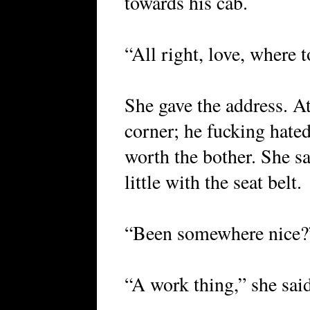
towards his cab.
“All right, love, where 
She gave the address. At
corner; he fucking hated
worth the bother. She sa
little with the seat belt.
“Been somewhere nice?
“A work thing,” she said