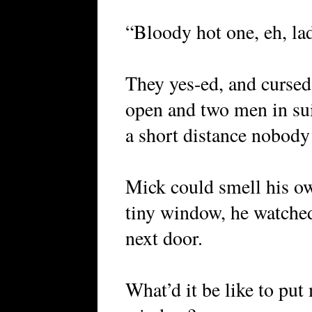
“Bloody hot one, eh, la
They yes-ed, and curse
open and two men in suit
a short distance nobody
Mick could smell his ow
tiny window, he watched 
next door.
What’d it be like to pu