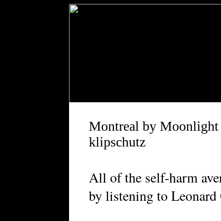
Montreal by Moonlight
klipschutz
All of the self-harm ave
by listening to Leonar