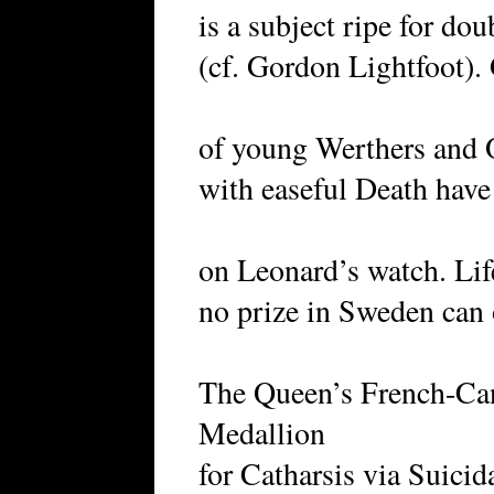
is a subject ripe for do
(cf. Gordon Lightfoot).
of young Werthers and O
with easeful Death have
on Leonard’s watch. Li
no prize in Sweden ca
The Queen’s French-Ca
Medallion
for Catharsis via Suicid