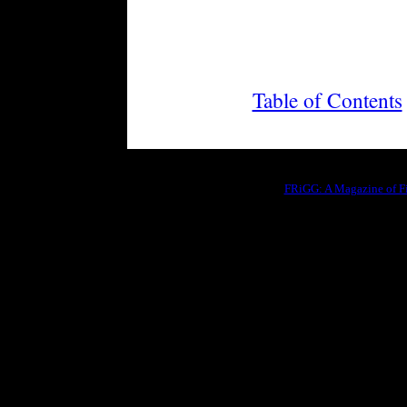
Table of Contents
FRiGG: A Magazine of Fic