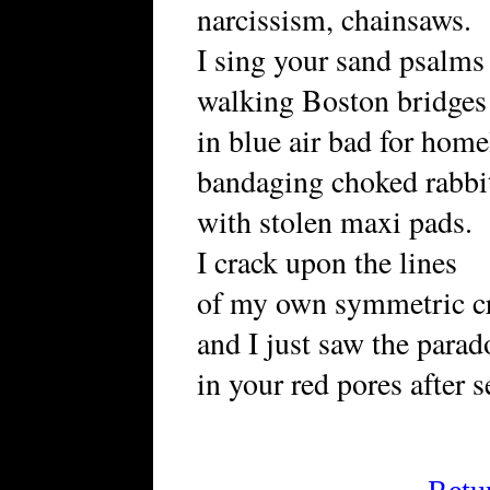
narcissism, chainsaws.
I sing your sand psalms
walking Boston bridges
in blue air bad for ho
bandaging choked rabbi
with stolen maxi pads.
I crack upon the lines
of my own symmetric cr
and I just saw the parad
in your red pores after s