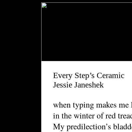
Every Step’s Ceramic
Jessie Janeshek
when typing makes me 
in the winter of red trea
My predilection’s bladd