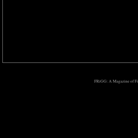
FRiGG: A Magazine of Fic