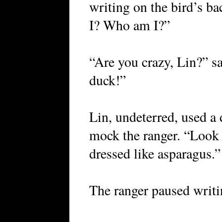
writing on the bird’s 
I? Who am I?”
“Are you crazy, Lin?” sa
duck!”
Lin, undeterred, used a 
mock the ranger. “Look a
dressed like asparagus.”
The ranger paused writi