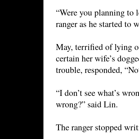
“Were you planning to l
ranger as he started to w
May, terrified of lying 
certain her wife’s dogge
trouble, responded, “Not
“I don’t see what’s wro
wrong?” said Lin.
The ranger stopped writi