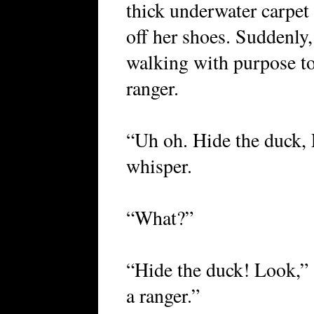
thick underwater carpet o
off her shoes. Suddenly,
walking with purpose to
ranger.
“Uh oh. Hide the duck, L
whisper.
“What?”
“Hide the duck! Look,” s
a ranger.”