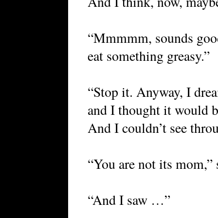
And I think, now, maybe
“Mmmmm, sounds good.
eat something greasy.”
“Stop it. Anyway, I drea
and I thought it would 
And I couldn’t see thr
“You are not its mom,” 
“And I saw …”