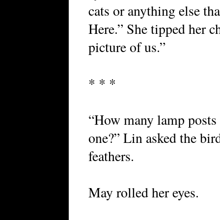
cats or anything else tha
Here.” She tipped her c
picture of us.”
* * *
“How many lamp posts ha
one?” Lin asked the bird
feathers.
May rolled her eyes.