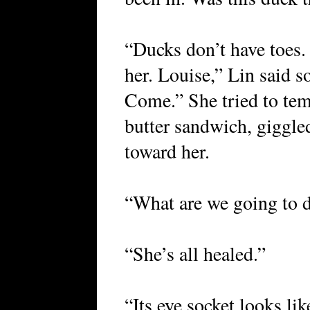
“Ducks don’t have toes.
her. Louise,” Lin said s
Come.” She tried to tem
butter sandwich, giggle
toward her.
“What are we going to d
“She’s all healed.”
“Its eye socket looks li