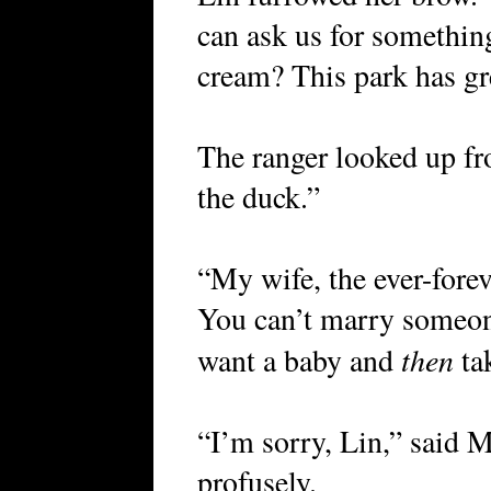
can ask us for somethin
cream? This park has gr
The ranger looked up fr
the duck.”
“My wife, the ever-forev
You can’t marry someon
then
want a baby and
tak
“I’m sorry, Lin,” said
profusely.