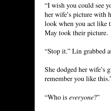
“I wish you could see y
her wife’s picture with 
look when you act like t
May took their picture.
“Stop it.” Lin grabbed 
She dodged her wife’s g
remember you like this.
everyone
“Who is
?”