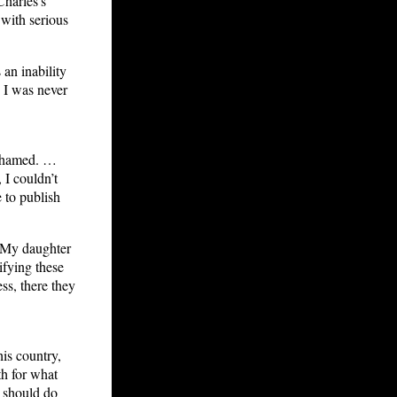
Charles’s
with serious
an inability
. I was never
ashamed. …
 I couldn’t
 to publish
. My daughter
rifying these
s, there they
his country,
h for what
, should do