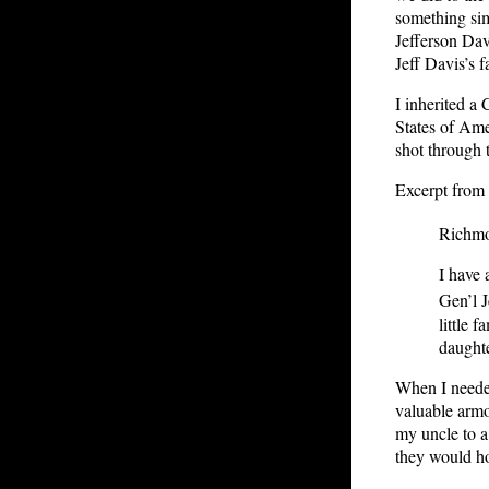
something sim
Jefferson Dav
Jeff Davis’s fa
I inherited a
States of Ame
shot through 
Excerpt from 
Richmo
I have
Gen’l J
little 
daughte
When I needed
valuable armo
my uncle to a
they would ho