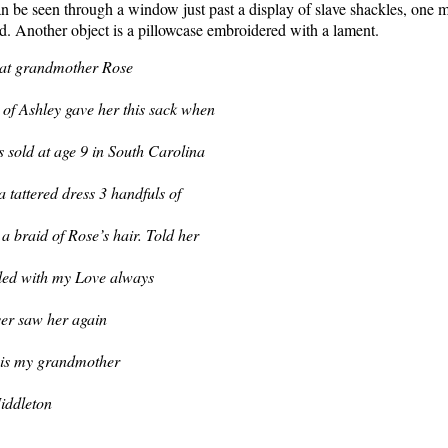
be seen through a window just past a display of slave shackles, one m
ld. Another object is a pillowcase embroidered with a lament.
at grandmother Rose
of Ashley gave her this sack when
 sold at age 9 in South Carolina
 a tattered dress 3 handfuls of
a braid of Rose’s hair. Told her
illed with my Love always
ver saw her again
 is my grandmother
iddleton