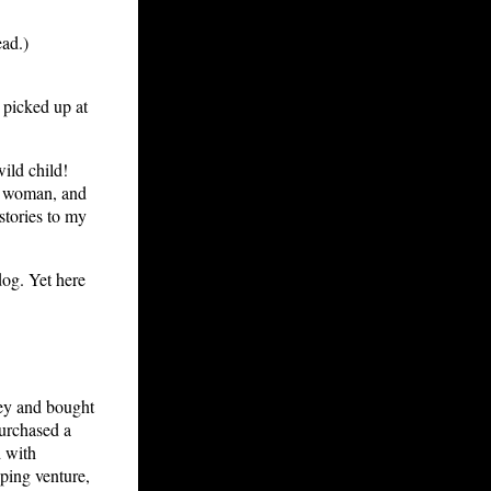
ead.)
 picked up at
wild child!
 a woman, and
 stories to my
dog. Yet here
ey and bought
purchased a
d with
ping venture,