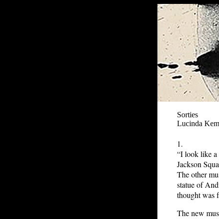
Sorties
Lucinda Ke
1.
“I look like 
Jackson Squar
The other mus
statue of And
thought was f
The new muse