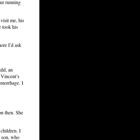
our running
visit me, his
r took his
ore I’d ask
ild, an
. Vincent’s
emorrhage. I
 on then. She
children. I
a son, who