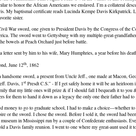
ilar to honor the African Americans we enslaved. I’m a collateral desc
is. My baptismal certificate reads Lucinda Kempe Davis Kirkpatrick. 
vorite sister.
 Civil War sword, one given to President Davis by the Congress of the C
rica. The sword went to Gettysburg with my multiple-great-grandfath
the bowels at Peach Orchard just before battle.
a letter sent by him to his wife, Mary Humphries, a year before his deat
th
nd, June 12
, 1862
 a handsome sword, a present from Uncle Jeff., one made at Macon, Ge
st
eff. Davis, 1
Presdt C.S.” - If I get safely home it will be an heirloom 
family that my little ones will prize & if I should fall I bequeath it to you
rs for them to hand it down as a legacy the only one their father had to 
 money to go to graduate school, I had to make a choice—whether to 
ire or the sword. I chose the sword. Before I sold it, the sword had bee
 museum in Mississippi run by a couple of Confederate enthusiasts. Eve
ld a Davis family reunion. I went to one where my great-aunt used it to