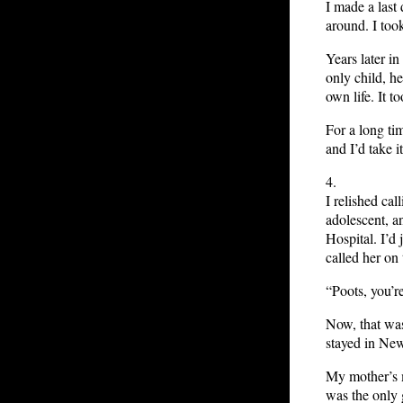
I made a last
around. I took
Years later in
only child, h
own life. It t
For a long ti
and I’d take it
4.
I relished cal
adolescent, a
Hospital. I’d
called her on
“Poots, you’re
Now, that was 
stayed in New
My mother’s m
was the only 