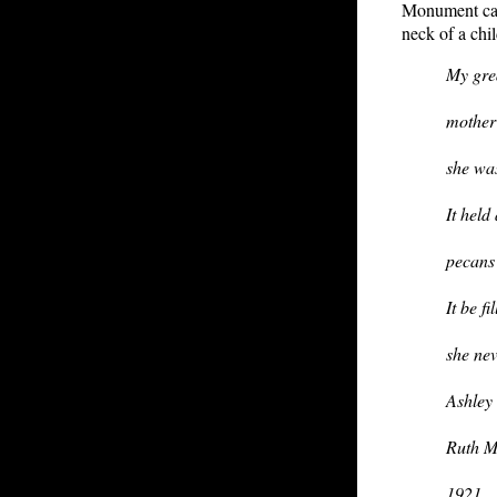
Monument can 
neck of a chi
My gre
mother 
she was
It held
pecans 
It be f
she ne
Ashley
Ruth M
1921