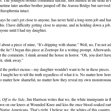
res. The youngest brother committed suicide, shot himself in the head in 
time later another brother jumped off the Aurora Bridge but survived 
schizophrenia intact.
ys he can’t get close to anyone, has never held a long-term job and has 
 this. I have difficulty getting close to anyone, and in holding down a job
anyone until I had my daughter.
about a piece of mine, “It’s dripping with shame.” Well, no, I’m not 
the lie? I began this piece at Zoetrope for a writing prompt. Afterwards,
at the comments. I slunk around the house in horror. “Oh, you don’t have
 it, slink away.”
ad the perfect excuse—my daughter wouldn’t want to be in these pieces
h. I taught her to tell the truth regardless of what it is. No matter how hor
o matter how shameful, no matter how they reveal my own monstrousnes
r,
Off to the Side
, Jim Harrison writes that we, the white immigrants in t
own on our knees at Wounded Knee and kiss the once blood-soaked eart
 Native Americans. That’s right. I believe we, the whites of this country