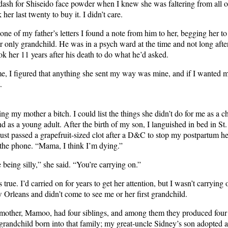
 dash for Shiseido face powder when I knew she was faltering from all 
 her last twenty to buy it. I didn’t care.
 one of my father’s letters I found a note from him to her, begging her to 
er only grandchild. He was in a psych ward at the time and not long afte
ook her 11 years after his death to do what he’d asked.
me, I figured that anything she sent my way was mine, and if I wanted m
.
ling my mother a bitch. I could list the things she didn’t do for me as a ch
nd as a young adult. After the birth of my son, I languished in bed in St
 just passed a grapefruit-sized clot after a D&C to stop my postpartum h
 the phone. “Mama, I think I’m dying.”
 being silly,” she said. “You’re carrying on.”
true. I’d carried on for years to get her attention, but I wasn’t carrying
 Orleans and didn’t come to see me or her first grandchild.
other, Mamoo, had four siblings, and among them they produced four 
grandchild born into that family; my great-uncle Sidney’s son adopted 