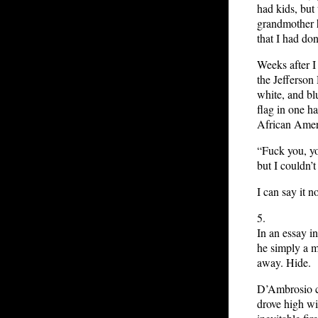
had kids, but
grandmother h
that I had do
Weeks after I 
the Jefferson
white, and bl
flag in one ha
African Amer
“Fuck you, you
but I couldn’t 
I can say it n
5.
In an essay i
he simply a m
away. Hide.
D’Ambrosio ca
drove high wit