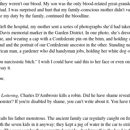
 they weren’t our blood. My son was the only blood-related great-gran
ad. I was surprised and hurt that my family-conscious mother didn’t val
ne my duty by the family, continued the bloodline.
left the hospital, my mother sent a series of photographs she’d had taken
 Davis memorial marker in the Garden District. In one photo, she’s dress
ue, and wearing a cap with a Confederate pin on the brim, and holding 
nd and the portrait of our Confederate ancestor in the other. Standing ne
ican man, a gardener who did handyman jobs, holding her white dog on
 narcissistic bitch.” I wish I could have said this to her face or even o
say it.
ow.
n
Loitering
, Charles D’Ambrosio kills a robin. Did he have shame revealin
onster? If you’re disabled by shame, you can’t write about it. You have t
lls his father monstrous. The ancient family car regularly caught on fir
h the seven kids in it anyway; they kept a jug of water in the car to ext