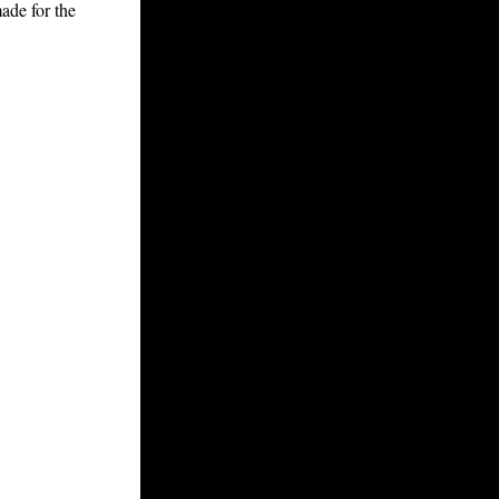
ade for the