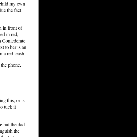
dchild my own
ue the fact
 in front of
ed in red,
a Confederate
xt to her is an
 a red leash.
n the phone,
g this, or is
o tuck it
e but the dad
inguish the