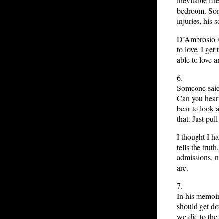
inevitable fi
bedroom. Some
injuries, his 
D’Ambrosio sa
to love. I get
able to love 
6.
Someone said 
Can you hear 
bear to look 
that. Just pull
I thought I h
tells the trut
admissions, n
are.
7.
In his memoi
should get d
we did to the