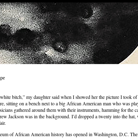
mpe
a white bitch,” my daughter said when I showed her the picture I took of 
e, sitting on a bench next to a big African American man who was play
icians gathered around them with their instruments, hamming for the 
rew Jackson was in the background. I’d dropped a twenty into the hat, 
air.
um of African American history has opened in Washington, D.C. Th