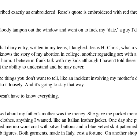
ribed exactly as embroidered. Rose’s quote is embroidered with red thr
bloody tampon out the window and went on to fuck my ‘date,’ a guy I’d
hat diary entry, written in my teens, I laughed. Jesus H. Christ, what a 
nows the story of my abortion in college, another regarding sex with
f-harm. I believe in frank talk with my kids although I haven’t told these
t the ability to understand and he may never.
e things you don’t want to tell, like an incident involving my mother’s 
to it loosely. And it’s going to stay that way.
esn’t have to know everything.
liked about my father’s mother was the money. She gave me pocket mon
clothes, anything I wanted, like an Italian leather jacket. One day she 
ed merino wool coat with silver buttons and a blue-velvet skirt patterne
 figures. Both garments, made in Italy, cost a fortune. On another shop