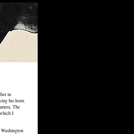
her in
ing his horn.
camera. The
which I
e Washington