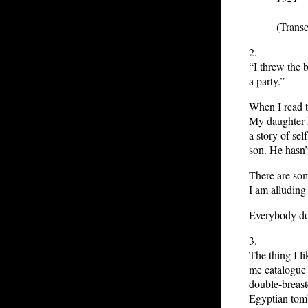
(Transc
2.
“I threw the 
a party.”
When I read t
My daughter k
a story of sel
son. He hasn’
There are som
I am alluding 
Everybody do
3.
The thing I 
me catalogue 
double-breast
Egyptian tomb