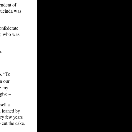
endent of
Lucinda was
onfederate
er, who was
h.
o. “To
in our
 & my
give –
sell a
n loaned by
ry few years
 cut the cake.