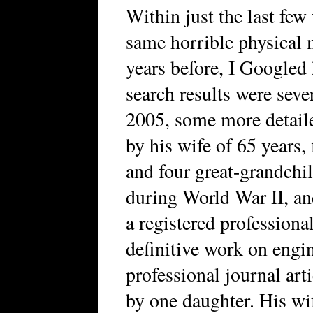
Within just the last few
same horrible physical m
years before, I Googled 
search results were seve
2005, some more detaile
by his wife of 65 years, 
and four great-grandchi
during World War II, an
a registered professiona
definitive work on engi
professional journal art
by one daughter. His wi