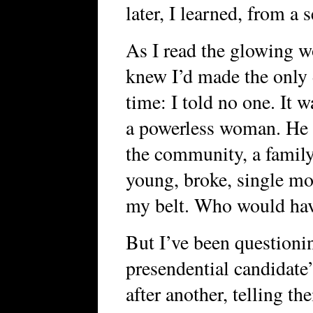
later, I learned, from a 
As I read the glowing w
knew I’d made the only 
time: I told no one. It 
a powerless woman. He w
the community, a family
young, broke, single mo
my belt. Who would hav
But I’ve been questioni
presendential candidate
after another, telling th