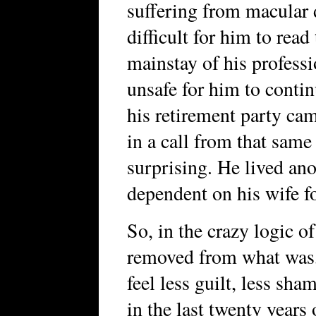
suffering from macular 
difficult for him to read
mainstay of his professi
unsafe for him to conti
his retirement party cam
in a call from that same
surprising. He lived ano
dependent on his wife fo
So, in the crazy logic 
removed from what was, 
feel less guilt, less sha
in the last twenty years o