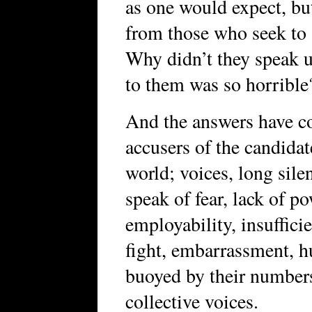
as one would expect, bu
from those who seek t
Why didn’t they speak u
to them was so horrible
And the answers have co
accusers of the candidat
world; voices, long sile
speak of fear, lack of po
employability, insufficie
fight, embarrassment, h
buoyed by their number
collective voices.