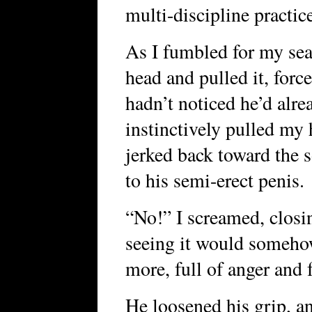
multi-discipline practic
As I fumbled for my sea
head and pulled it, force
hadn’t noticed he’d alre
instinctively pulled my 
jerked back toward the s
to his semi-erect penis.
“No!” I screamed, closi
seeing it would someho
more, full of anger and f
He loosened his grip, a