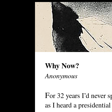
Why Now?
Anonymous
F
or 32 years I’d never 
as I heard a presidential