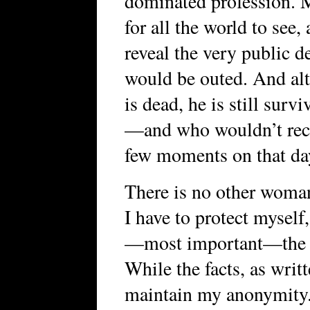
dominated profession. M
for all the world to see
reveal the very public d
would be outed. And alt
is dead, he is still su
—and who wouldn’t reco
few moments on that da
There is no other woman 
I have to protect mysel
—most important—the sa
While the facts, as writt
maintain my anonymity. I