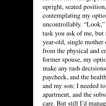
upright, seated position,
contemplating my optio
uncontrollably. “Look,” 
task you ask of me, but
year-old, single mother o
from the physical and em
former spouse, my optio
make any rash decisions
paycheck, and the healt
and my son; I needed to
apartment, and the subsi
care. But still I’d manag