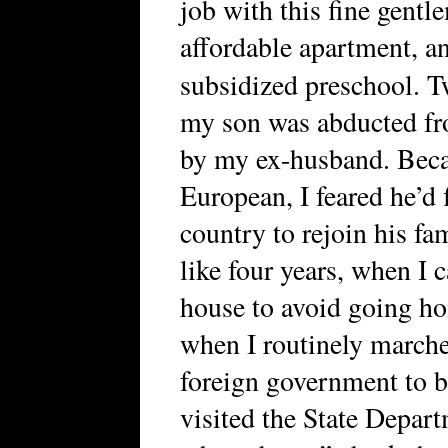
job with this fine gentle
affordable apartment, an
subsidized preschool.
my son was abducted fr
by my ex-husband. Beca
European, I feared he’d
country to rejoin his fam
like four years, when I 
house to avoid going h
when I routinely marche
foreign government to be
visited the State Depart