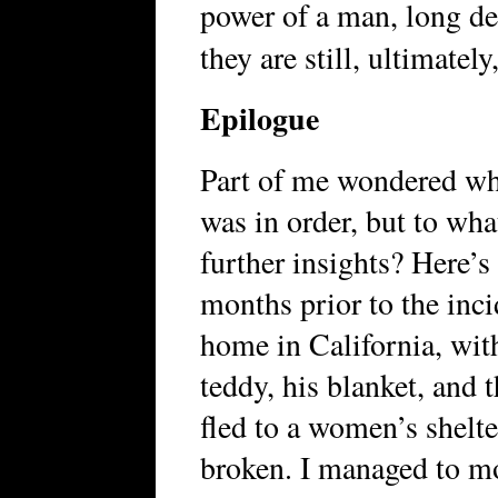
power of a man, long de
they are still, ultimately
Epilogue
Part of me wondered whe
was in order, but to wha
further insights? Here’s
months prior to the inci
home in California, wit
teddy, his blanket, and 
fled to a women’s shelte
broken. I managed to mo