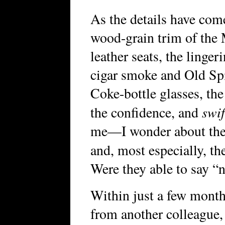
As the details have com
wood-grain trim of the 
leather seats, the linger
cigar smoke and Old Spic
Coke-bottle glasses, the
swif
the confidence, and
me—I wonder about the
and, most especially, t
Were they able to say “
Within just a few months
from another colleague,