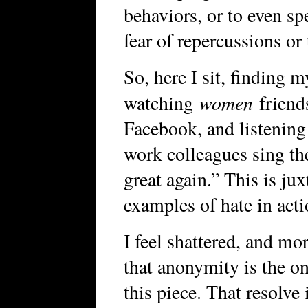
behaviors, or to even s
fear of repercussions or
So, here I sit, finding 
women
watching
friends
Facebook, and listening
work colleagues sing t
great again.” This is j
examples of hate in acti
I feel shattered, and mo
that anonymity is the on
this piece. That resolve