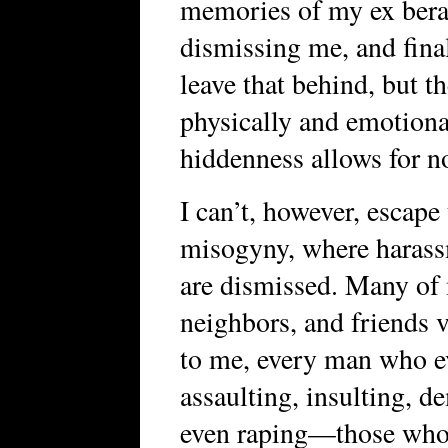
memories of my ex berat
dismissing me, and fina
leave that behind, but th
physically and emotiona
hiddenness allows for n
I can’t, however, escape
misogyny, where harassm
are dismissed. Many of
neighbors, and friends 
to me, every man who ev
assaulting, insulting, 
even raping—those who 