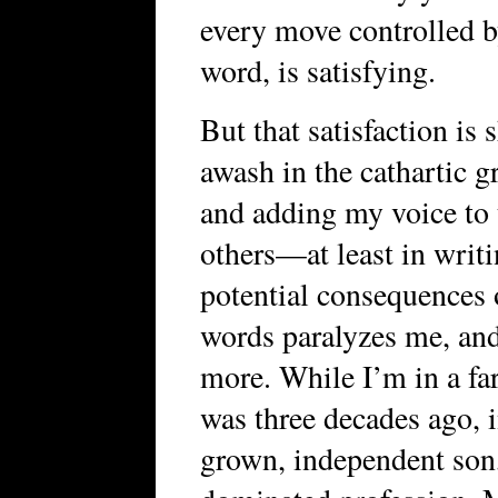
every move controlled b
word, is satisfying.
But that satisfaction is s
awash in the cathartic g
and adding my voice to 
others—at least in writ
potential consequences 
words paralyzes me, an
more. While I’m in a far
was three decades ago, i
grown, independent son, 