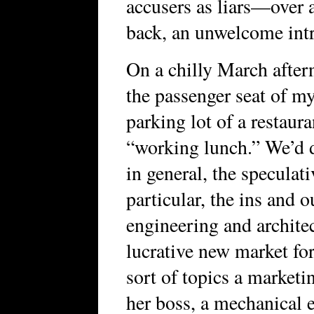
accusers as liars—over 
back, an unwelcome intr
On a chilly March aftern
the passenger seat of m
parking lot of a restaura
“working lunch.” We’d d
in general, the speculat
particular, the ins and 
engineering and archite
lucrative new market fo
sort of topics a market
her boss, a mechanical e