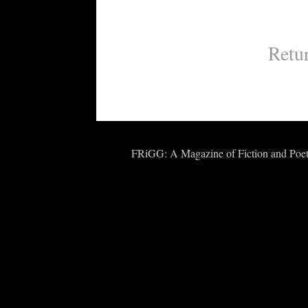
Retu
FRiGG: A Magazine of Fiction and Poetr