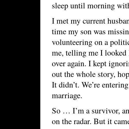
sleep until morning with
I met my current husban
time my son was miss
volunteering on a polit
me, telling me I looked 
over again. I kept ignor
out the whole story, ho
It didn’t. We’re enterin
marriage.
So … I’m a survivor, and
on the radar. But it cam