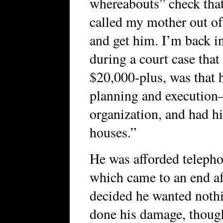
whereabouts” check tha
called my mother out of
and get him. I’m back in
during a court case tha
$20,000-plus, was that 
planning and execution—
organization, and had hi
houses.”
He was afforded telephon
which came to an end aft
decided he wanted nothi
done his damage, though.