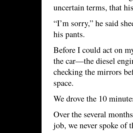
uncertain terms, that h
“I’m sorry,” he said she
his pants.
Before I could act on m
the car—the diesel eng
checking the mirrors be
space.
We drove the 10 minutes 
Over the several months
job, we never spoke of t