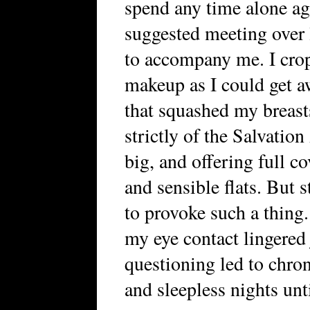
spend any time alone ag
suggested meeting over 
to accompany me. I crop
makeup as I could get a
that squashed my breas
strictly of the Salvatio
big, and offering full 
and sensible flats. But s
to provoke such a thing
my eye contact lingered 
questioning led to chro
and sleepless nights unti