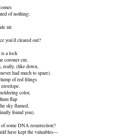
 comes
ted of nothing;
le air.
e you’d cleared out?
 is a lock
he coroner cut,
, really, (like down,
never had much to spare).
clump of red filings
. envelope.
moldering color,
llum flap
the sky flamed,
finally found you).
 of some DNA resurrection?
ould have kept the valuables—