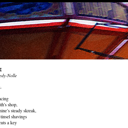
g
edy-Nolle
,
ncing
th’s shop,
ine’s steady skreak,
 tinsel shavings
cuts a key