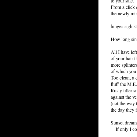
to your safe.
From a click
the newly min
hinges sigh sta
How long sinc
All I have left
of your hair t
more splinters
of which you 
Too clean, a 
fluff the M.E
Rusty filler s
against the ve
(not the way 
the day they 
Sunset dream
—If only I c