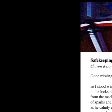
Safekeepin
Sharon Kenn
Gone missing
so I stood wi
in the locksmi
from the mach
of sparks and
as he calmly 