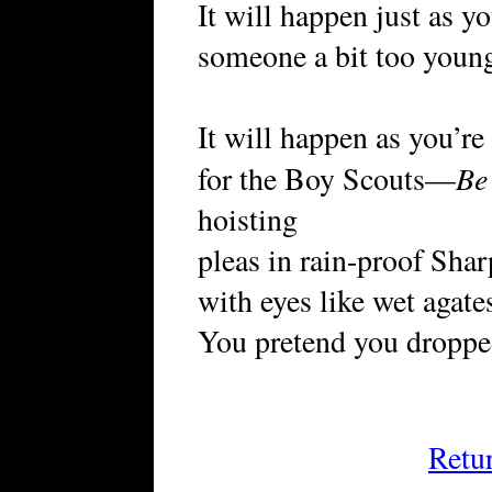
It will happen just as y
someone a bit too young,
It will happen as you’re
Be
for the Boy Scouts—
hoisting
pleas in rain-proof Shar
with eyes like wet agate
You pretend you droppe
Retu