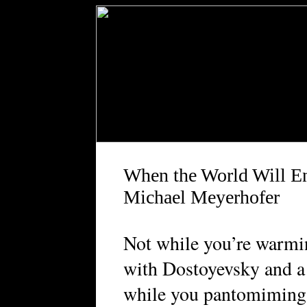
When the World Will E
Michael Meyerhofer
Not while you’re warmi
with Dostoyevsky and a
while you pantomiming 