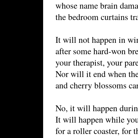
whose name brain damag
the bedroom curtains tr
It will not happen in wi
after some hard-won br
your therapist, your par
Nor will it end when th
and cherry blossoms c
No, it will happen duri
It will happen while you
for a roller coaster, for