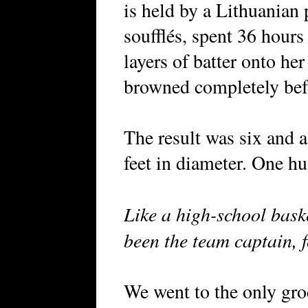
is held by a Lithuanian
soufflés, spent 36 hours
layers of batter onto her
browned completely befo
The result was six and a
feet in diameter. One h
Like a high-school bask
been the team captain, f
We went to the only gro