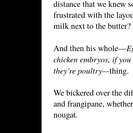
distance that we knew s
frustrated with the layo
milk next to the butter?
E
And then his whole—
chicken embryos, if you t
they’re poultry—
thing.
We bickered over the di
and frangipane, whethe
nougat.