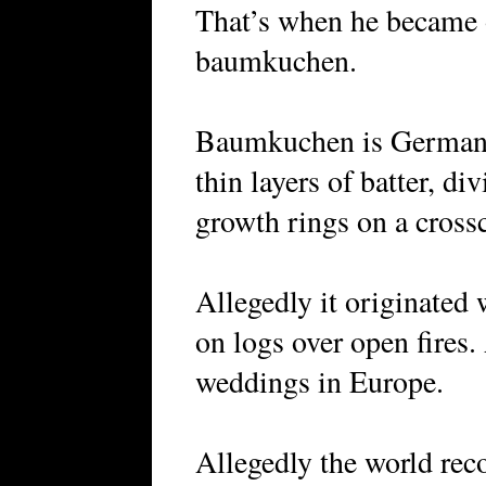
That’s when he became
baumkuchen.
Baumkuchen is German fo
thin layers of batter, di
growth rings on a crossc
Allegedly it originated
on logs over open fires.
weddings in Europe.
Allegedly the world rec