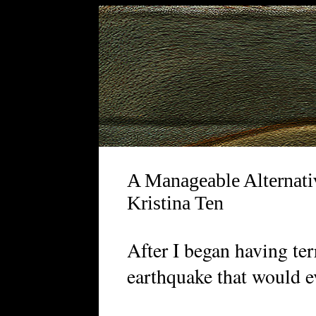
A Manageable Alternati
Kristina Ten
A
fter I began having te
earthquake that would ev