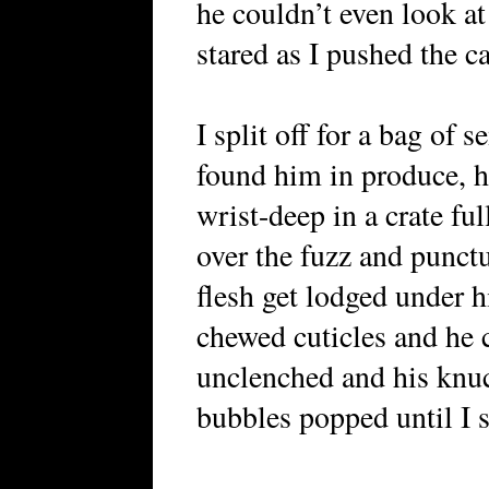
he couldn’t even look a
stared as I pushed the car
I split off for a bag of
found him in produce, h
wrist-deep in a crate fu
over the fuzz and punctur
flesh get lodged under hi
chewed cuticles and he c
unclenched and his knuc
bubbles popped until I s