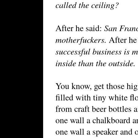
called the ceiling?
San Franc
After he said:
motherfuckers.
After he
successful business is m
inside than the outside.
You know, get those hig
filled with tiny white f
from craft beer bottles
one wall a chalkboard a
one wall a speaker and 