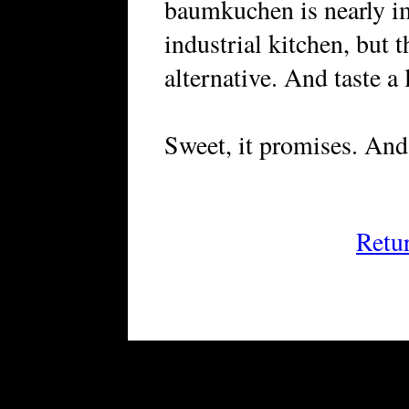
baumkuchen is nearly i
industrial kitchen, but 
alternative. And taste a l
Sweet, it promises. And 
Retu
FRiGG: A Magazine of Fiction 