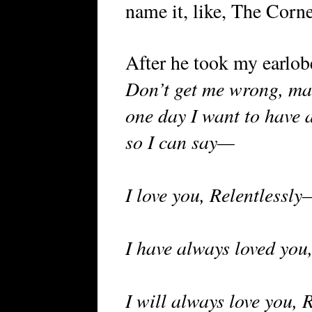
name it, like, The Corne
After he took my earlob
Don’t get me wrong, mar
one day I want to have a
so I can say—
I love you, Relentlessly
I have always loved you
I will always love you, R