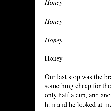
Honey—
Honey—
Honey—
Honey.
Our last stop was the br
something cheap for th
only half a cup, and anot
him and he looked at m