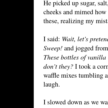
He picked up sugar, salt
cheeks and mimed how b
these, realizing my mis
Wait, let’s prete
I said:
Sweep!
and jogged from o
These bottles of vanilla
don’t they?
I took a corn
waffle mixes tumbling a
laugh.
I slowed down as we wal