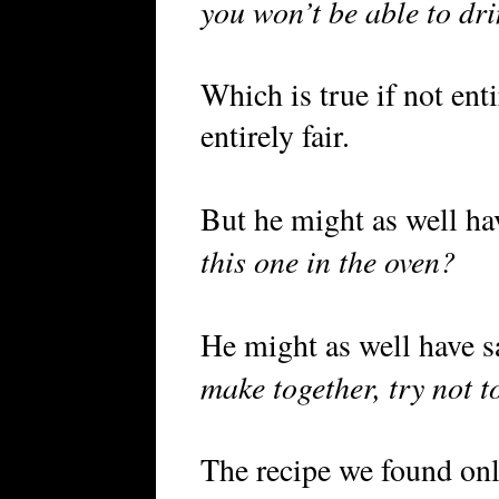
you won’t be able to drin
Which is true if not ent
entirely fair.
But he might as well ha
this one in the oven?
He might as well have s
make together, try not t
The recipe we found onl