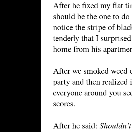
After he fixed my flat ti
should be the one to do i
notice the stripe of bla
tenderly that I surprise
home from his apartmen
After we smoked weed ou
party and then realized 
everyone around you se
scores.
Shouldn’t
After he said: