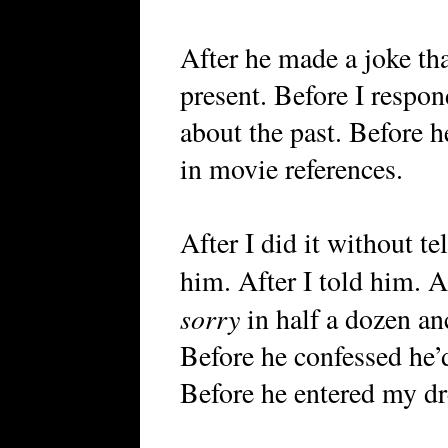
After he made a joke tha
present. Before I respon
about the past. Before h
in movie references.
After I did it without tel
him. After I told him. A
sorry
in half a dozen an
Before he confessed he’d
Before he entered my dr