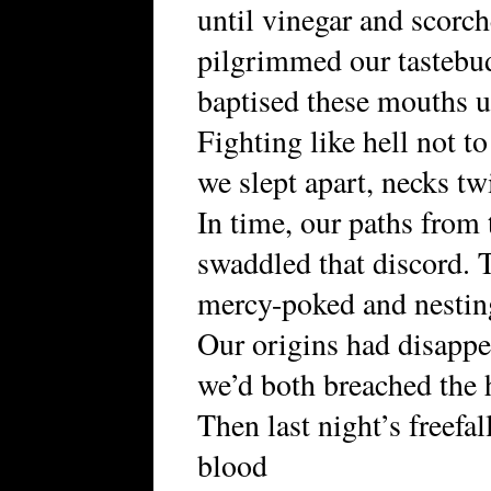
until vinegar and scorc
pilgrimmed our tastebu
baptised these mouths un
Fighting like hell not to
we slept apart, necks tw
In time, our paths from 
swaddled that discord. T
mercy-poked and nestin
Our origins had disapp
we’d both breached the 
Then last night’s freefa
blood