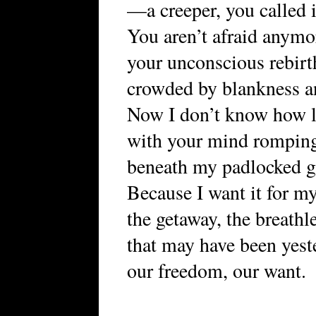
—a creeper, you called i
You aren’t afraid anymor
your unconscious rebirt
crowded by blankness a
Now I don’t know how l
with your mind rompin
beneath my padlocked g
Because I want it for my
the getaway, the breathl
that may have been yest
our freedom, our want.