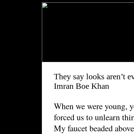
They say looks aren’t e
Imran Boe Khan
When we were young, y
forced us to unlearn thir
My faucet beaded above