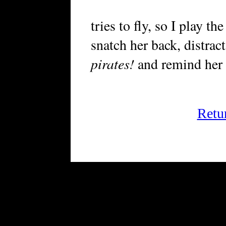
tries to fly, so I play th
snatch her back, distrac
pirates!
and remind her 
Retu
FRiGG: A Magazine of Fiction