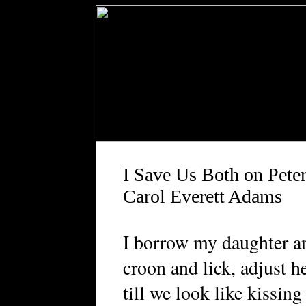
I Save Us Both on Peter
Carol Everett Adams
I borrow my daughter an
croon and lick, adjust h
till we look like kissing