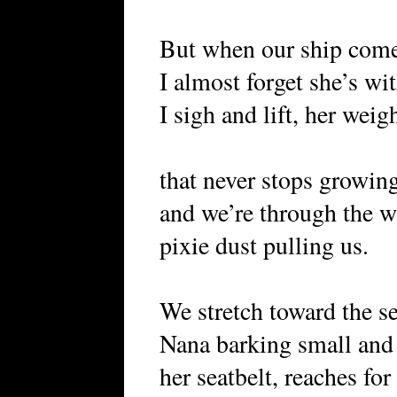
But when our ship come
I almost forget she’s wi
I sigh and lift, her weig
that never stops growin
and we’re through the 
pixie dust pulling us.
We stretch toward the se
Nana barking small and f
her seatbelt, reaches fo