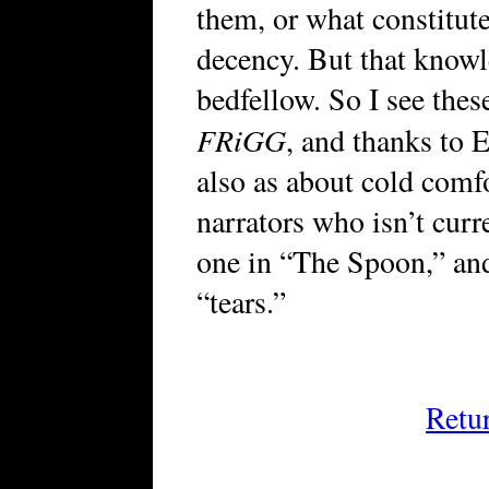
them, or what constit
decency. But that knowl
bedfellow. So I see these
FRiGG
, and thanks to E
also as about cold comf
narrators who isn’t curr
one in “The Spoon,” and 
“tears.”
Retu