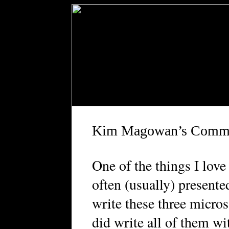
Kim Magowan’s Comm
O
ne of the things I lov
often (usually) presented
write these three micros
did write all of them w