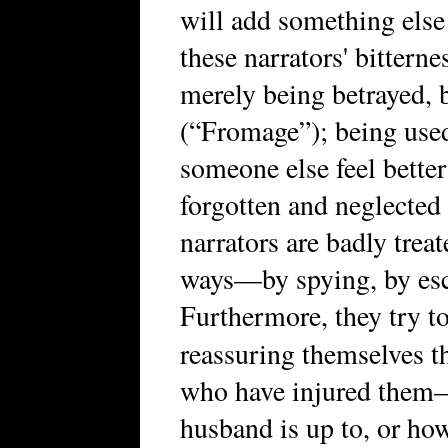
will add something else 
these narrators' bitterne
merely being betrayed, 
(“Fromage”); being used
someone else feel bette
forgotten and neglected
narrators are badly treat
ways—by spying, by esc
Furthermore, they try t
reassuring themselves 
who have injured them
husband is up to, or ho