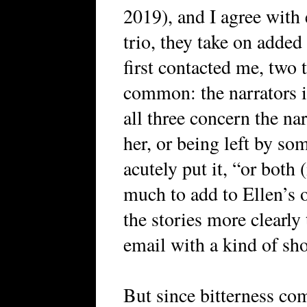
2019), and I agree with 
trio, they take on added
first contacted me, two 
common: the narrators in 
all three concern the na
her, or being left by som
acutely put it, “or both 
much to add to Ellen’s 
the stories more clearly 
email with a kind of sho
But since bitterness com