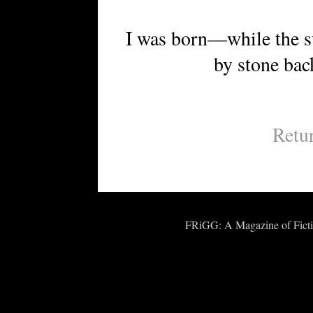
I was born—while the su
by stone back to
Retu
FRiGG: A Magazine of Fiction