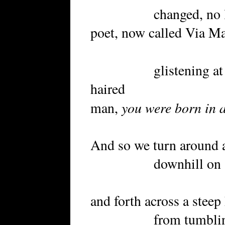
changed, no longer
poet, now called Via Mar
glistening at it
haired
you were born in a
man,
And so we turn around a
downhill on a road
and forth across a steep 
from tumbling in