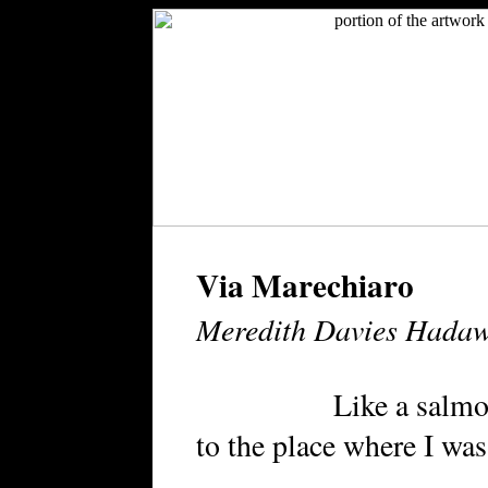
Via Marechiaro
Meredith Davies Hada
Like a salmon leap
to the place where I was