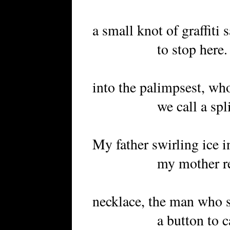
a small knot of graffiti s
to stop here. Toge
into the palimpsest, who
we call a split 
My father swirling ice i
my mother reaching
necklace, the man who s
a button to captur