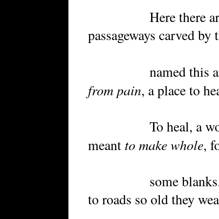
Here there are rock
passageways carved by 
named this area P
from pain
, a place to h
To heal, a word th
to make whole
meant
, f
some blanks. By n
to roads so old they wea