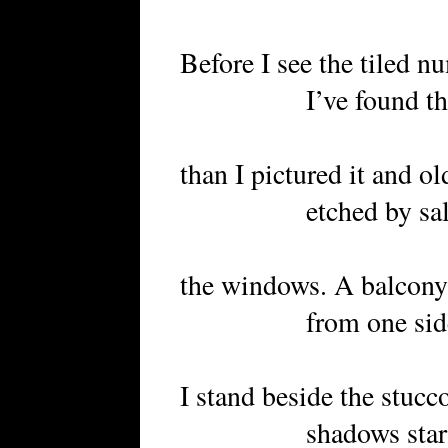
Before I see the tiled n
I’ve found the pl
than I pictured it and 
etched by salt air 
the windows. A balcony 
from one side
I stand beside the stucc
shadows start to c