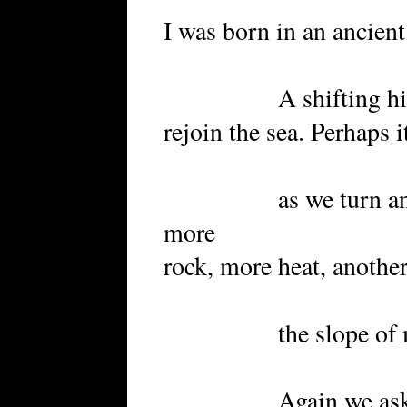
I was born in an ancient
A shifting hillside
rejoin the sea. Perhaps i
as we turn another
more
rock, more heat, another
the slope of my 
Again we ask direc