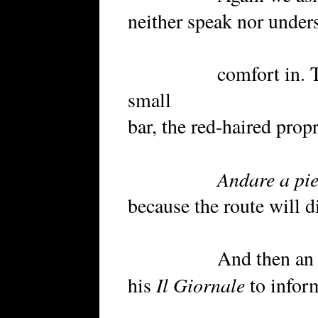
neither speak nor under
comfort in. The co
small
bar, the red-haired prop
Andare a pi
because the route will di
And then an older
Il Giornale
his
to inform