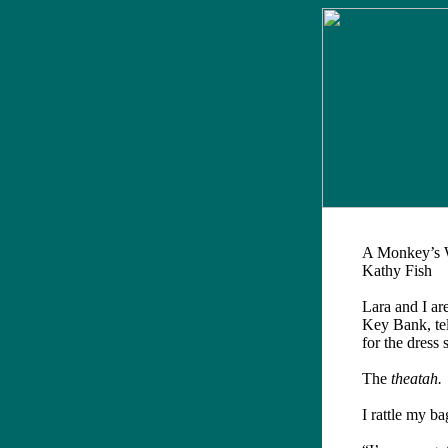
A Monkey’s 
Kathy Fish
L
ara and I ar
Key Bank, tell
for the dress 
The
theatah.
I rattle my ba