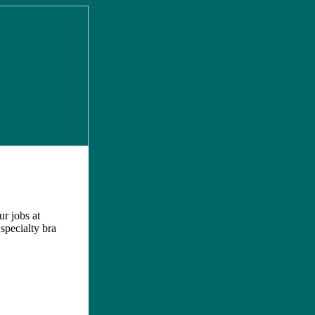
ur jobs at
 specialty bra