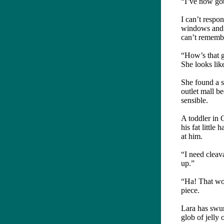
“I’ve now got
I can’t respo
windows and t
can’t rememb
“How’s that g
She looks lik
She found a s
outlet mall b
sensible.
A toddler in 
his fat little
at him.
“I need cleav
up.”
“Ha! That wou
piece.
Lara has swun
glob of jelly