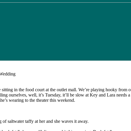
Wedding
e sitting in the food court at the outlet mall. We’re playing hooky from o
ing ourselves, well, it’s Tuesday, it’ll be slow at Key and Lara needs a
she’s wearing to the theater this weekend.
g of saltwater taffy at her and she waves it away.