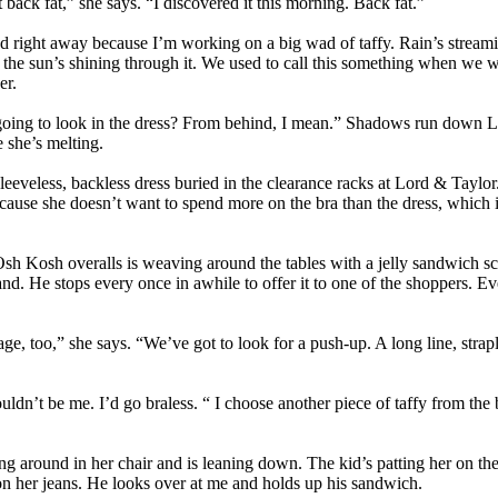
 back fat,” she says. “I discovered it this morning. Back fat.”
nd right away because I’m working on a big wad of taffy. Rain’s strea
he sun’s shining through it. We used to call this something when we w
er.
oing to look in the dress? From behind, I mean.” Shadows run down La
e she’s melting.
leeveless, backless dress buried in the clearance racks at Lord & Taylor
ecause she doesn’t want to spend more on the bra than the dress, which i
Osh Kosh overalls is weaving around the tables with a jelly sandwich s
 hand. He stops every once in awhile to offer it to one of the shoppers. 
age, too,” she says. “We’ve got to look for a push-up. A long line, strap
ldn’t be me. I’d go braless. “ I choose another piece of taffy from the
g around in her chair and is leaning down. The kid’s patting her on the
 on her jeans. He looks over at me and holds up his sandwich.