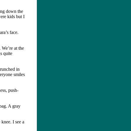
ming down the
ere kids but I
ra’s face.
. We’re at the
s quite
crunched in
Everyone smiles
less, push-
 bag. A gray
 knee. I see a