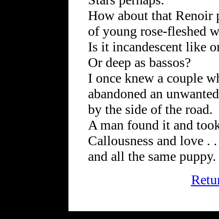
How about that Renoir 
of young rose-fleshed 
Is it incandescent like 
Or deep as bassos?
I once knew a couple w
abandoned an unwante
by the side of the road.
A man found it and took 
Callousness and love . . 
and all the same puppy.
Retu