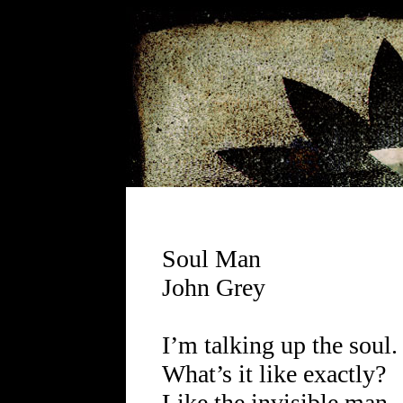
Soul Man
John Grey
I’m talking up the soul.
What’s it like exactly?
Like the invisible man