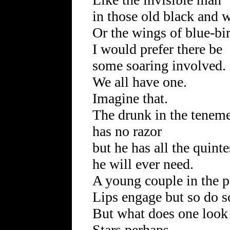
in those old black and 
Or the wings of blue-bi
I would prefer there be
some soaring involved.
We all have one.
Imagine that.
The drunk in the tenem
has no razor
but he has all the quint
he will ever need.
A young couple in the p
Lips engage but so do s
But what does one look 
Stars perhaps.