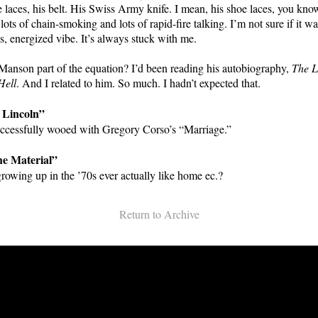
 laces, his belt. His Swiss Army knife. I mean, his shoe laces, you kn
lots of chain-smoking and lots of rapid-fire talking. I’m not sure if it wa
us, energized vibe. It’s always stuck with me.
anson part of the equation? I’d been reading his autobiography,
The 
Hell
. And I related to him. So much. I hadn’t expected that.
 Lincoln”
uccessfully wooed with Gregory Corso’s “Marriage.”
he Material”
growing up in the ’70s ever actually like home ec.?
Return to Archive