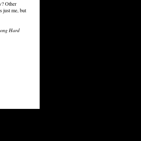
ow? Other
s just me, but
Long Hard