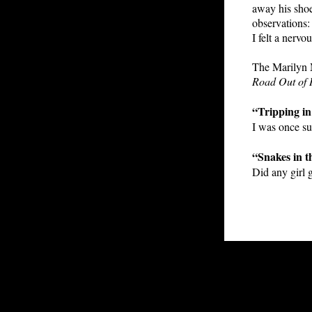
away his shoe
observations: 
I felt a nervo
The Marilyn M
Road Out of 
“Tripping in
I was once s
“Snakes in t
Did any girl 