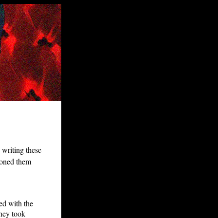
n writing these
 honed them
ed with the
they took