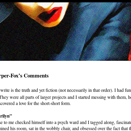
rper-Fox’s Comments
write is the truth and yet fiction (not necessarily in that order). I had fu
 They were all parts of larger projects and I started messing with them,
covered a love for the short-short form.
rilyn”
 to me checked himself into a psych ward and I tagged along, fascinat
mined his room, sat in the wobbly chair, and obsessed over the fact that 