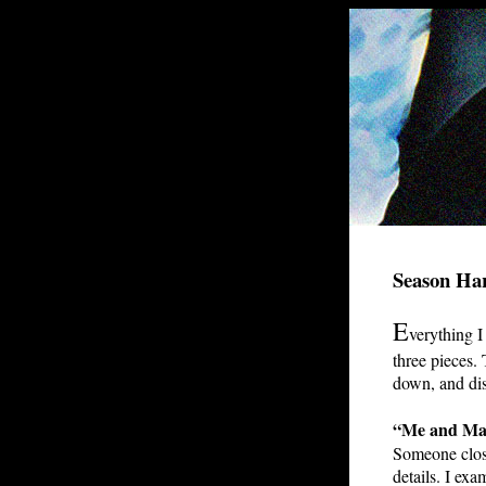
Season Ha
E
verything I 
three pieces.
down, and dis
“Me and Ma
Someone close
details. I exa