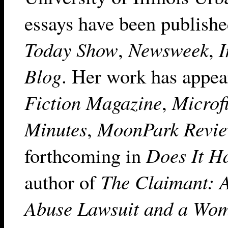
essays have been publish
Today Show
,
Newsweek
,
I
Blog
. Her work has appea
Fiction Magazine
,
Microf
Minutes
,
MoonPark Revi
forthcoming in
Does It H
author of
The Claimant: A
Abuse Lawsuit and a Wom