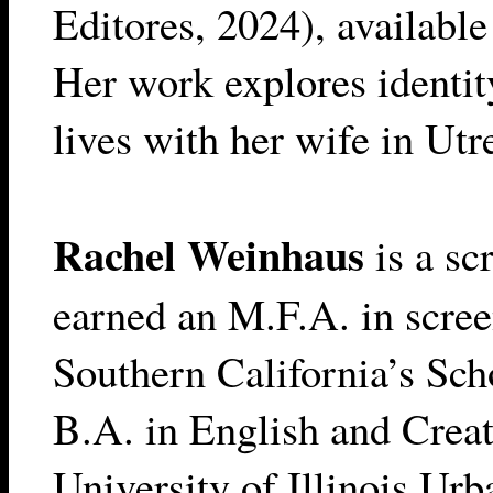
Editores, 2024), availabl
Her work explores identit
lives with her wife in Utr
Rachel Weinhaus
is a sc
earned an M.F.A. in scree
Southern California’s Sch
B.A. in English and Creat
University of Illinois U