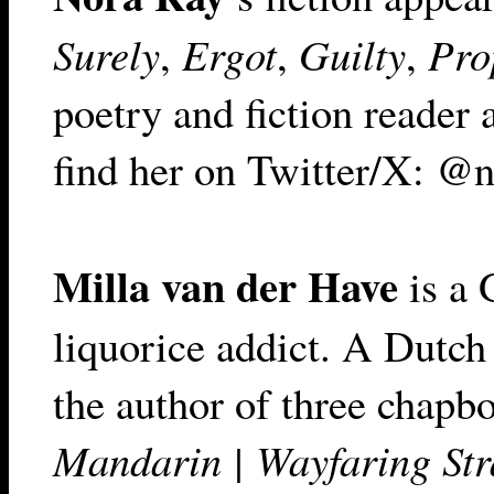
Surely
,
Ergot
,
Guilty
,
Pro
poetry and fiction reader 
find her on Twitter/X: @n
Milla van der Have
is a 
liquorice addict. A Dutch 
the author of three chapbo
Mandarin | Wayfaring Str