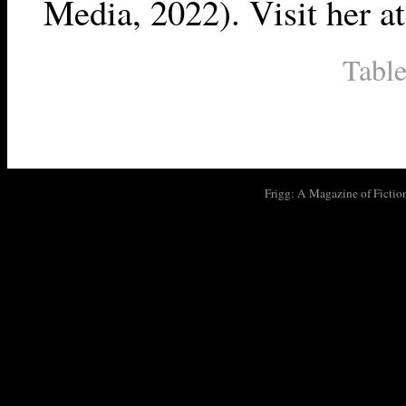
Media, 2022). Visit her a
Table
Frigg: A Magazine of Fictio