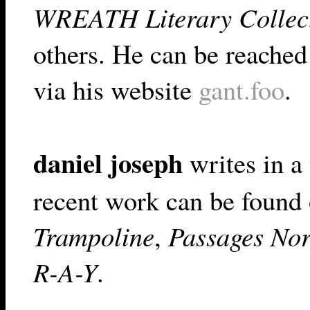
WREATH Literary Collec
others. He can be reached
via his website
gant.foo
.
daniel joseph
writes in a 
recent work can be found 
Trampoline
,
Passages Nor
R-A-Y
.