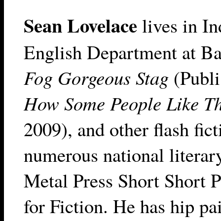
Sean Lovelace
lives in In
English Department at Bal
Fog Gorgeous Stag
(Publi
How Some People Like Th
2009), and other flash fic
numerous national literar
Metal Press Short Short P
for Fiction. He has hip pa