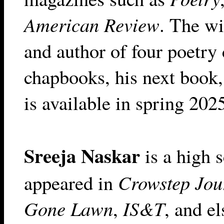
American Review
. The wi
and author of four poetry 
chapbooks, his next book
is available in spring 20
Sreeja Naskar
is a high 
appeared in
Crowstep Jou
Gone Lawn
,
IS&T
, and e