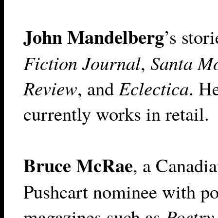
John Mandelberg
’s stor
Fiction Journal
,
Santa M
Review
, and
Eclectica
. H
currently works in retail.
Bruce McRae
, a Canadia
Pushcart nominee with po
magazines such as
Poetry