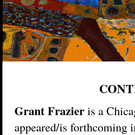
CONT
Grant Frazier
is a Chica
appeared/is forthcoming 