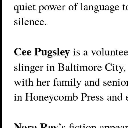
quiet power of language t
silence.
Cee Pugsley
is a voluntee
slinger in Baltimore City
with her family and senio
in Honeycomb Press and 
Nora Ray
’s fiction appea