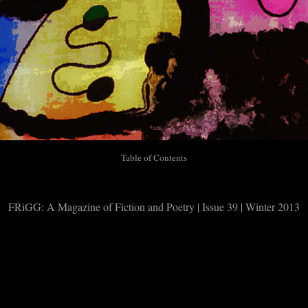
Table of Contents
FRiGG: A Magazine of Fiction and Poetry | Issue 39 | Winter 2013