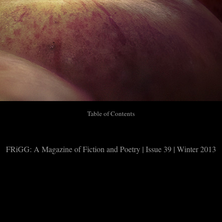
Table of Contents
FRiGG: A Magazine of Fiction and Poetry | Issue 39 | Winter 2013