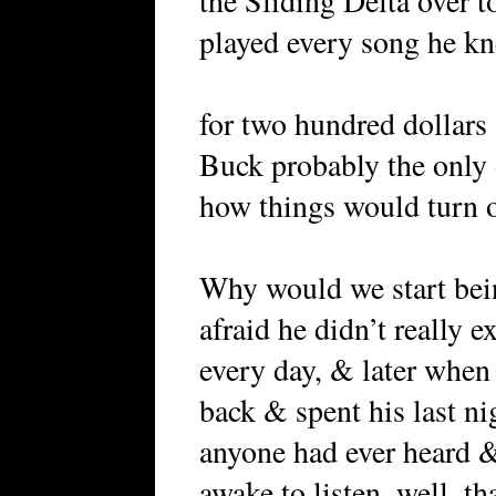
the Sliding Delta over t
played every song he k
for two hundred dollars 
Buck probably the only 
how things would turn ou
Why would we start bei
afraid he didn’t really e
every day, & later when
back & spent his last ni
anyone had ever heard 
awake to listen, well, th