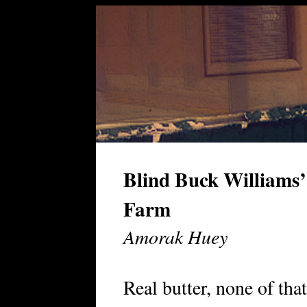
Blind Buck Williams
Farm
Amorak Huey
Real butter, none of that