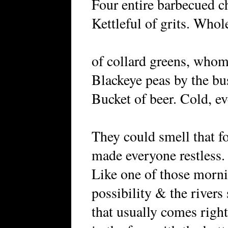
Four entire barbecued c
Kettleful of grits. Who
of collard greens, whom
Blackeye peas by the bu
Bucket of beer. Cold, ev
They could smell that f
made everyone restless.
Like one of those mornin
possibility & the river
that usually comes rig