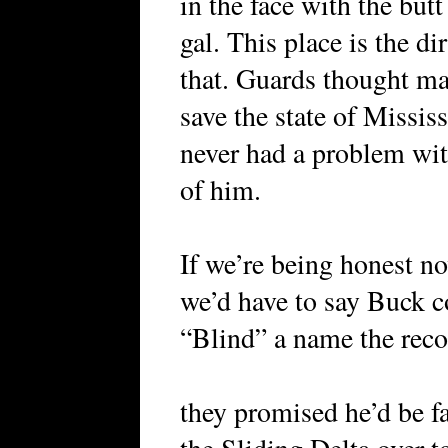
in the face with the butt
gal. This place is the d
that. Guards thought ma
save the state of Mississ
never had a problem wi
of him.
If we’re being honest n
we’d have to say Buck 
“Blind” a name the rec
they promised he’d be 