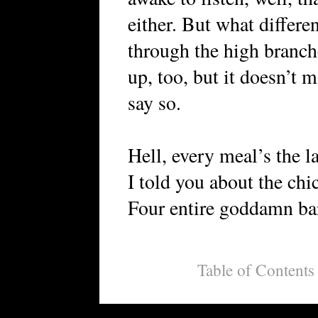
either. But what differ
through the high branch
up, too, but it doesn’t 
say so.
Hell, every meal’s the la
I told you about the chic
Four entire goddamn ba
Table of Contents