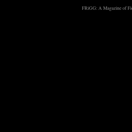
FRiGG: A Magazine of Fict